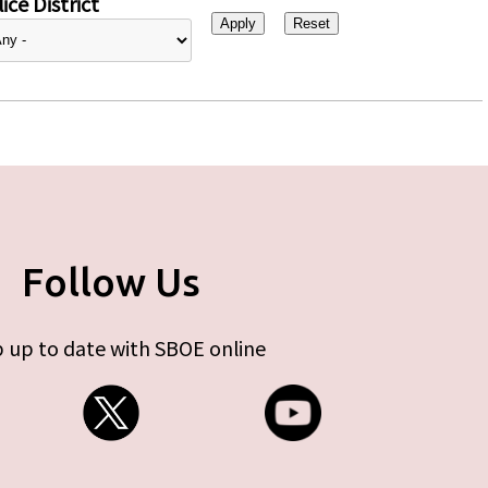
ice District
Follow Us
 up to date with SBOE online