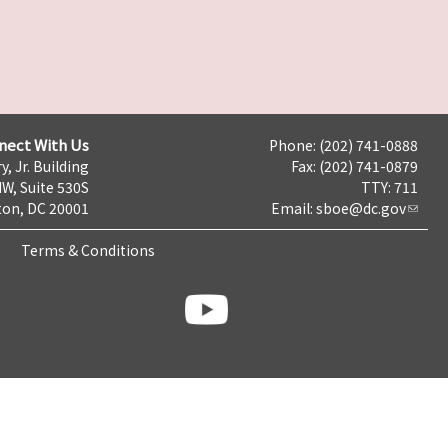
nect With Us
Phone: (202) 741-0888
y, Jr. Building
Fax: (202) 741-0879
NW, Suite 530S
TTY: 711
on, DC 20001
Email:
sboe@dc.gov
Terms & Conditions