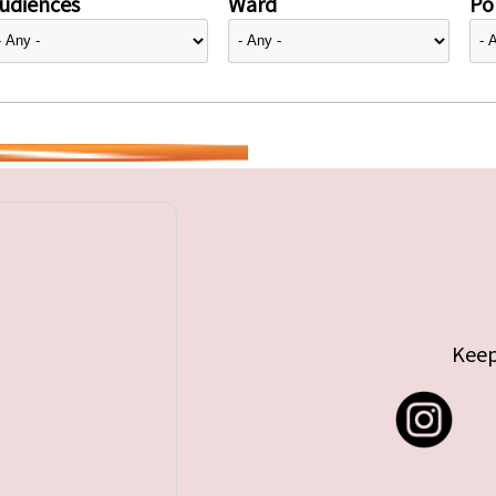
udiences
Ward
Pol
Keep