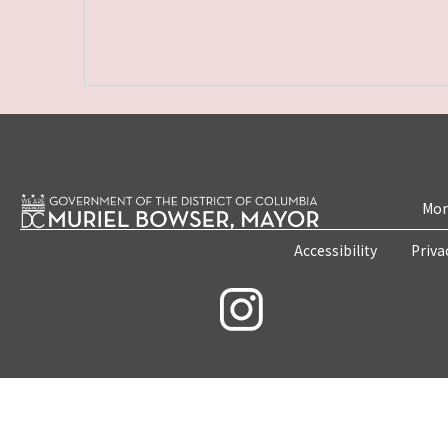
Mon
Accessibility
Priva