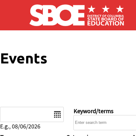
Skip to main content
Events
Date
Keyword/terms
E.g., 08/06/2026