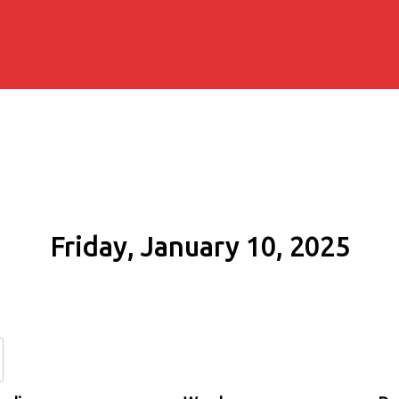
Friday, January 10, 2025