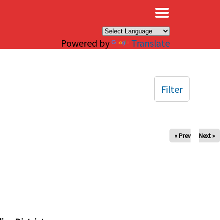
×
Powered by
Translate
Filter
« Prev
Next »