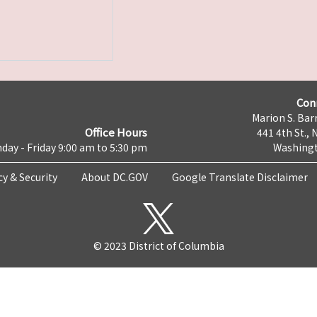
Con
Marion S. Barr
Office Hours
441 4th St., 
day - Friday 9:00 am to 5:30 pm
Washingt
cy & Security
About DC.GOV
Google Translate Disclaimer
© 2023 District of Columbia