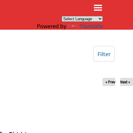
×
Powered by
Translate
Filter
« Prev
Next »