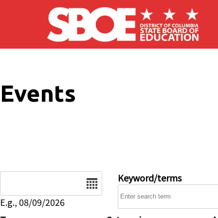
Skip to main content
Events
Date
Keyword/terms
E.g., 08/09/2026