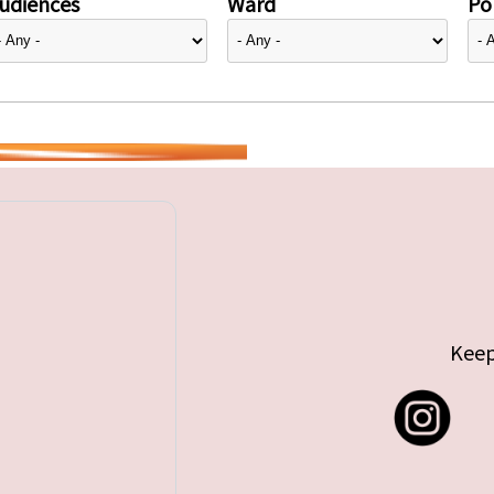
udiences
Ward
Pol
Keep