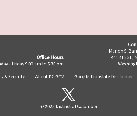
Con
Marion S. Barr
Office Hours
441 4th St., 
day - Friday 9:00 am to 5:30 pm
Washingt
cy & Security
About DC.GOV
Google Translate Disclaimer
© 2023 District of Columbia