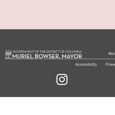
Mon
Accessibility
Priva