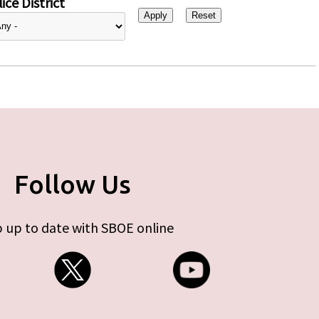
ice District
Follow Us
 up to date with SBOE online