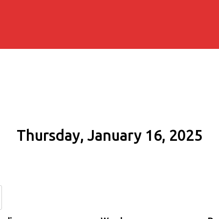
Thursday, January 16, 2025