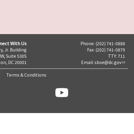
nect With Us
Phone: (202) 741-0888
y, Jr. Building
Fax: (202) 741-0879
NW, Suite 530S
TTY: 711
on, DC 20001
Email:
sboe@dc.gov
Terms & Conditions