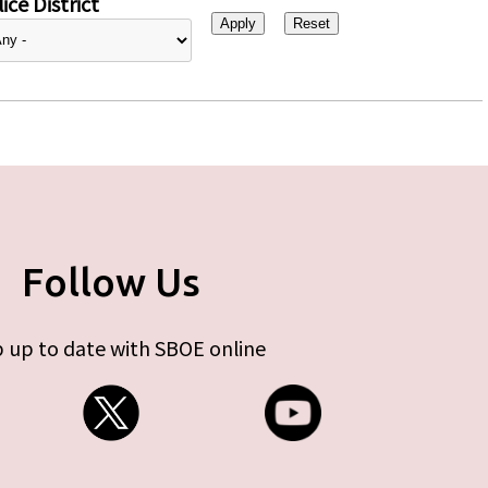
ice District
Follow Us
 up to date with SBOE online