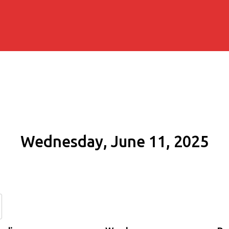
Wednesday, June 11, 2025