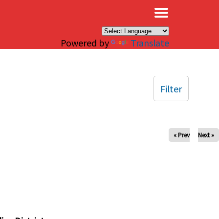
×
Powered by
Translate
Filter
« Prev
Next »