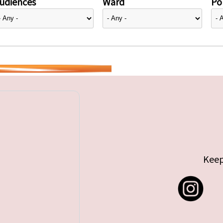
udiences
Ward
Pol
Keep