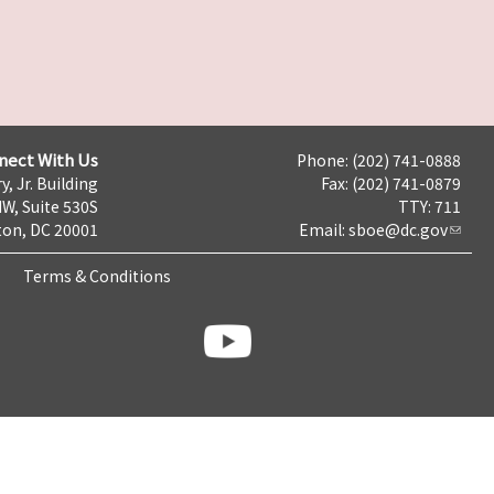
nect With Us
Phone: (202) 741-0888
y, Jr. Building
Fax: (202) 741-0879
NW, Suite 530S
TTY: 711
on, DC 20001
Email:
sboe@dc.gov
Terms & Conditions