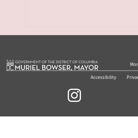
Mon
Accessibility
Priva