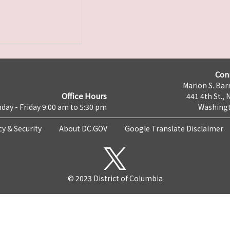
Con
Marion S. Barr
Office Hours
441 4th St., 
day - Friday 9:00 am to 5:30 pm
Washingt
cy & Security
About DC.GOV
Google Translate Disclaimer
© 2023 District of Columbia