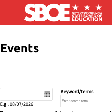
Skip to main content
Events
Date
Keyword/terms
E.g., 08/07/2026