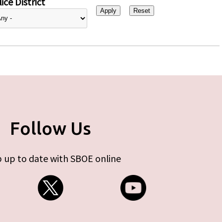
ice District
Follow Us
 up to date with SBOE online