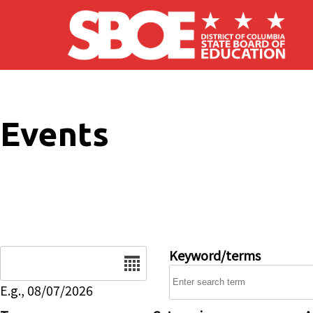
Skip to main content
Events
Date
Keyword/terms
E.g., 08/07/2026