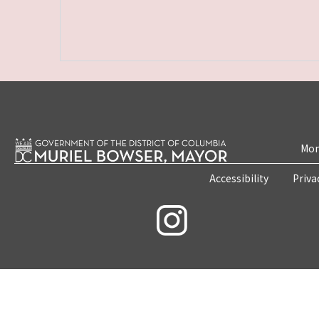
Mon
Accessibility
Priva