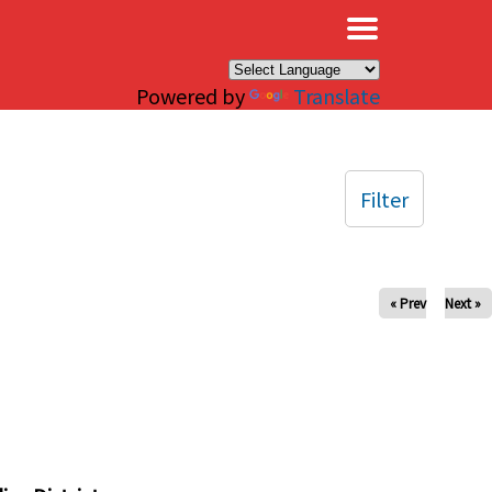
×
Powered by
Translate
Filter
« Prev
Next »