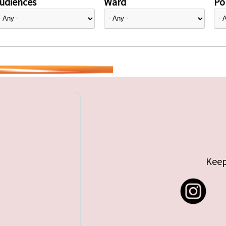
udiences
Ward
Pol
Keep