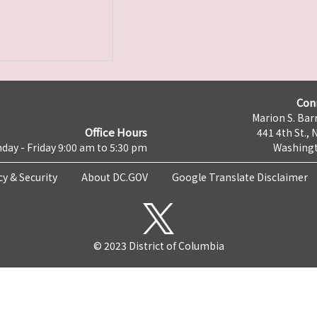
Con
Marion S. Barr
Office Hours
441 4th St., 
day - Friday 9:00 am to 5:30 pm
Washingt
cy & Security
About DC.GOV
Google Translate Disclaimer
© 2023 District of Columbia