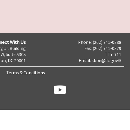
nect With Us
Phone: (202) 741-0888
y, Jr. Building
Fax: (202) 741-0879
NW, Suite 530S
TTY: 711
on, DC 20001
Email:
sboe@dc.gov
Terms & Conditions