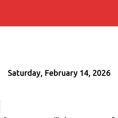
Saturday, February 14, 2026