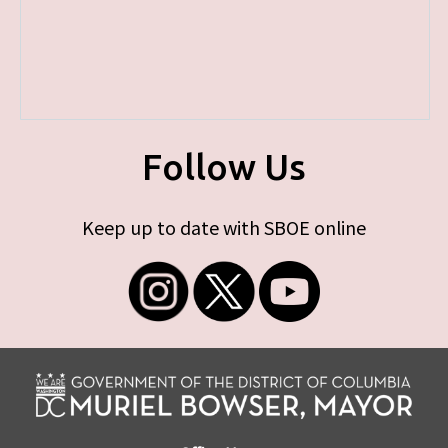
Follow Us
Keep up to date with SBOE online