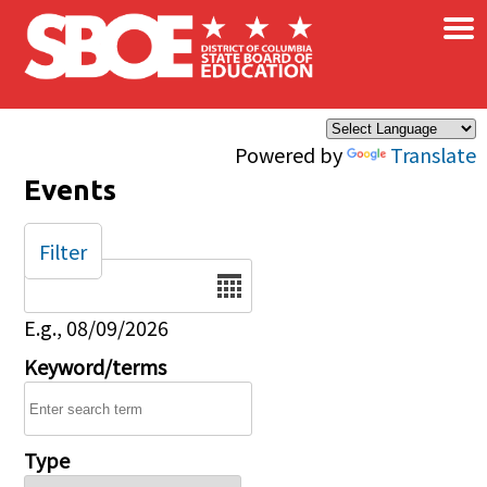
×
Skip to main content
Powered by
Translate
Events
Filter
Date
E.g., 08/09/2026
Keyword/terms
Type