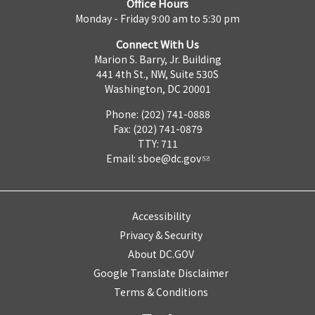
Office Hours
Monday - Friday 9:00 am to 5:30 pm
Connect With Us
Marion S. Barry, Jr. Building
441 4th St., NW, Suite 530S
Washington, DC 20001
Phone: (202) 741-0888
Fax: (202) 741-0879
TTY: 711
Email:
sboe@dc.gov
Accessibility
Privacy & Security
About DC.GOV
Google Translate Disclaimer
Terms & Conditions