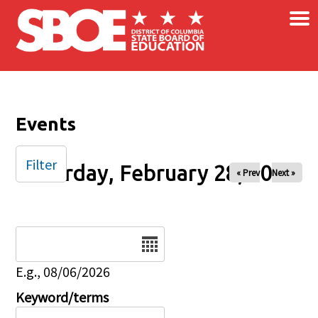
×
Skip to main content
Events
Filter
Saturday, February 28, 2026
« Prev
Next »
Date
E.g., 08/06/2026
Keyword/terms