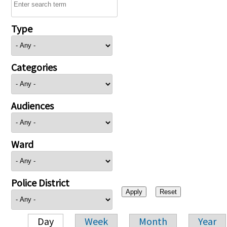
Type
Categories
Audiences
Ward
Police District
Day
Week
Month
Year