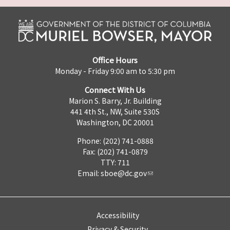
Office Hours
Monday - Friday 9:00 am to 5:30 pm
Connect With Us
Marion S. Barry, Jr. Building
441 4th St., NW, Suite 530S
Washington, DC 20001
Phone: (202) 741-0888
Fax: (202) 741-0879
TTY: 711
Email:
sboe@dc.gov
Accessibility
Privacy & Security