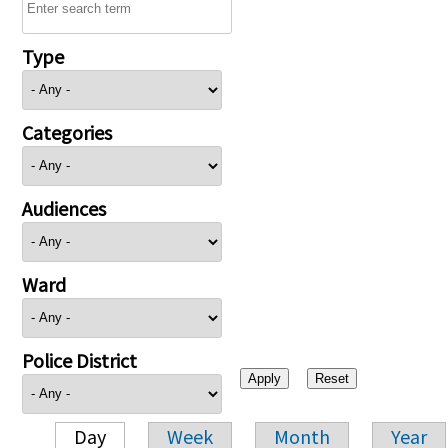
Type
Categories
Audiences
Ward
Police District
Day
Week
Month
Year