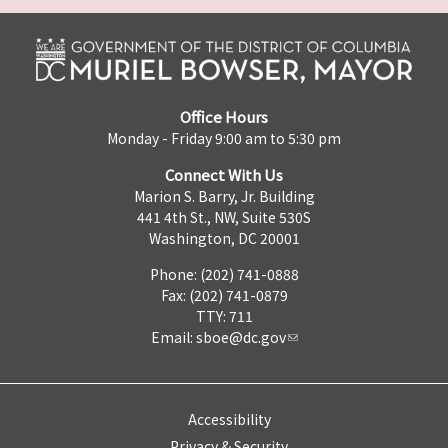
Office Hours
Monday - Friday 9:00 am to 5:30 pm
Connect With Us
Marion S. Barry, Jr. Building
441 4th St., NW, Suite 530S
Washington, DC 20001
Phone: (202) 741-0888
Fax: (202) 741-0879
TTY: 711
Email:
sboe@dc.gov
Accessibility
Privacy & Security