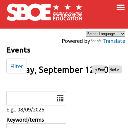
×
Skip to main content
Powered by
Translate
Events
Filter
Friday, September 12, 2025
« Prev
Next »
Date
E.g., 08/09/2026
Keyword/terms