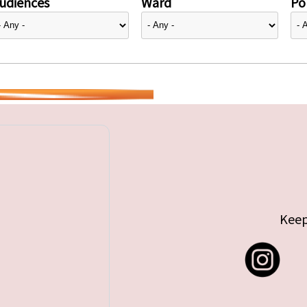
udiences
Ward
Pol
Keep