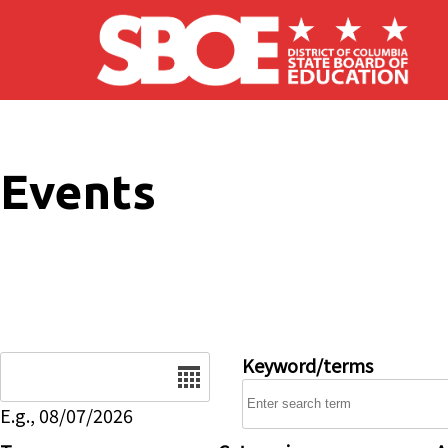
Skip to main content
Events
Date
Keyword/terms
E.g., 08/07/2026