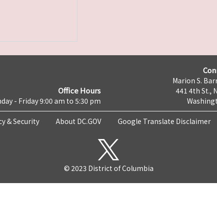
Con
Marion S. Barr
Office Hours
441 4th St., 
day - Friday 9:00 am to 5:30 pm
Washingt
cy & Security
About DC.GOV
Google Translate Disclaimer
© 2023 District of Columbia