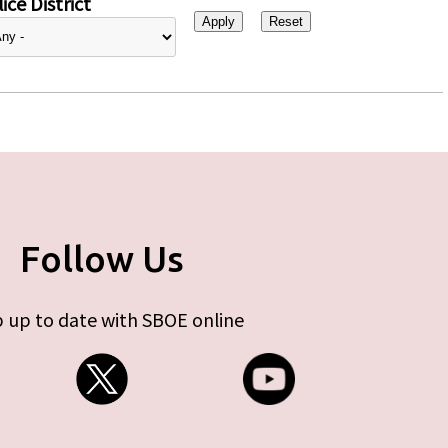
ice District
Follow Us
 up to date with SBOE online