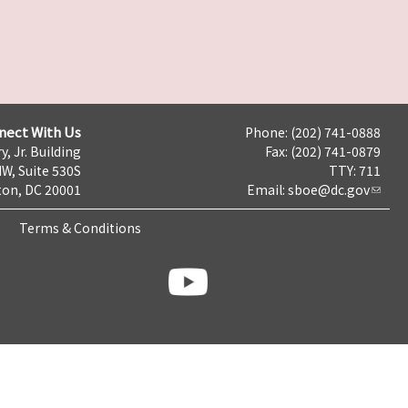
nect With Us
Phone: (202) 741-0888
y, Jr. Building
Fax: (202) 741-0879
NW, Suite 530S
TTY: 711
on, DC 20001
Email:
sboe@dc.gov
Terms & Conditions