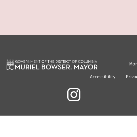
Mon
Accessibility
Priva