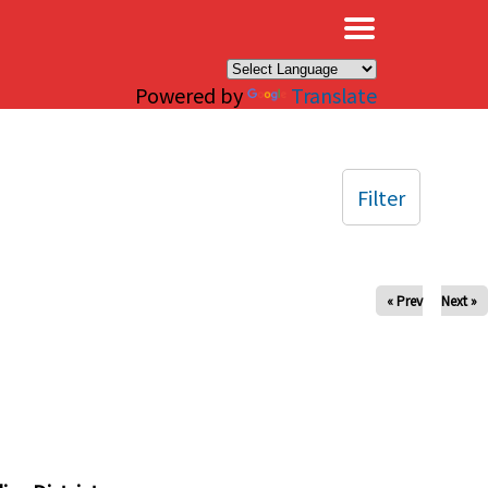
×
Powered by
Translate
Filter
« Prev
Next »