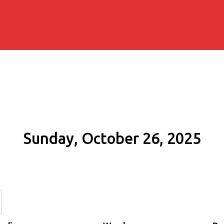
Sunday, October 26, 2025