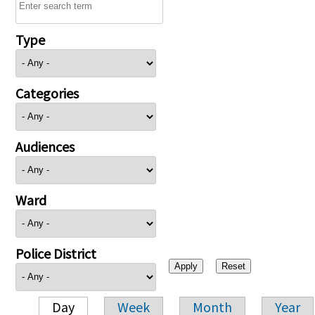
Type
Categories
Audiences
Ward
Police District
Day
Week
Month
Year