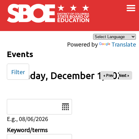
×
Skip to main content
Powered by
Translate
Events
Filter
Monday, December 1, 2025
« Prev
Next »
Date
E.g., 08/06/2026
Keyword/terms