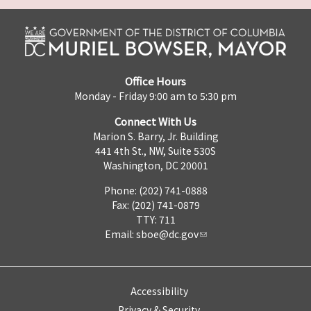
Office Hours
Monday - Friday 9:00 am to 5:30 pm
Connect With Us
Marion S. Barry, Jr. Building
441 4th St., NW, Suite 530S
Washington, DC 20001
Phone: (202) 741-0888
Fax: (202) 741-0879
TTY: 711
Email:
sboe@dc.gov
Accessibility
Privacy & Security