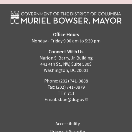
Office Hours
Monday - Friday 9:00 am to 5:30 pm
Connect With Us
Marion S. Barry, Jr. Building
441 4th St., NW, Suite 530S
Washington, DC 20001
Phone: (202) 741-0888
Fax: (202) 741-0879
TTY: 711
Email:
sboe@dc.gov
Accessibility
Privacy & Security