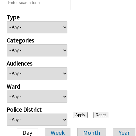
Type
Categories
Audiences
Ward
Police District
Day
Week
Month
Year