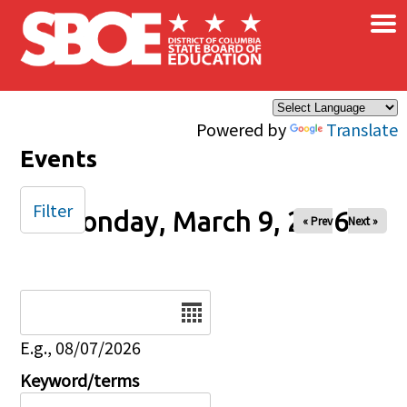
×
Skip to main content
Powered by
Translate
Events
Filter
Monday, March 9, 2026
« Prev
Next »
Date
E.g., 08/07/2026
Keyword/terms