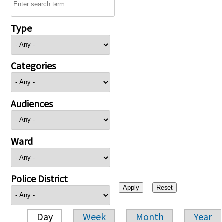
Type
Categories
Audiences
Ward
Police District
Day
Week
Month
Year