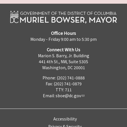
Office Hours
Monday - Friday 9:00 am to 5:30 pm
Connect With Us
Marion S. Barry, Jr. Building
441 4th St., NW, Suite 530S
Washington, DC 20001
Phone: (202) 741-0888
Fax: (202) 741-0879
TTY: 711
Email:
sboe@dc.gov
Accessibility
Privacy & Security