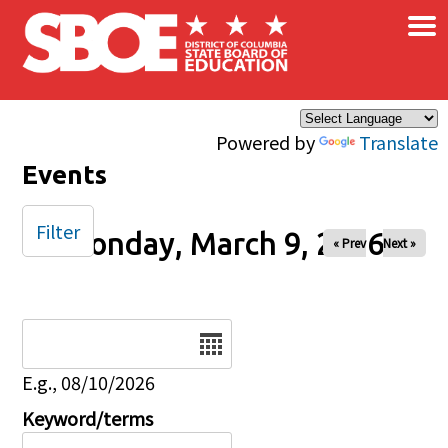
×
Skip to main content
Powered by
Translate
Events
Filter
Monday, March 9, 2026
« Prev
Next »
Date
E.g., 08/10/2026
Keyword/terms