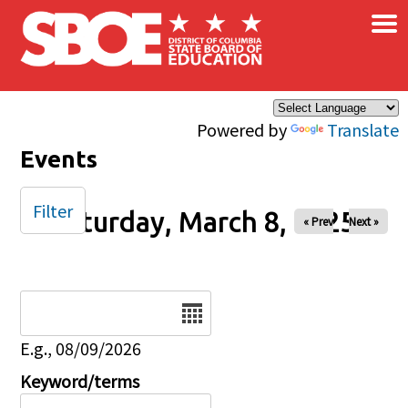
×
Skip to main content
Powered by
Translate
Events
Filter
Saturday, March 8, 2025
« Prev
Next »
Date
E.g., 08/09/2026
Keyword/terms