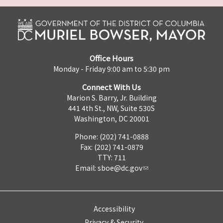
Office Hours
Monday - Friday 9:00 am to 5:30 pm
Connect With Us
Marion S. Barry, Jr. Building
441 4th St., NW, Suite 530S
Washington, DC 20001
Phone: (202) 741-0888
Fax: (202) 741-0879
TTY: 711
Email:
sboe@dc.gov
Accessibility
Privacy & Security