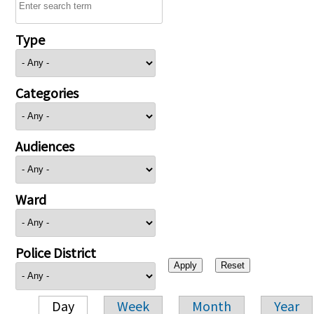
Type
Categories
Audiences
Ward
Police District
Day
Week
Month
Year