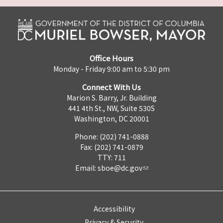
Office Hours
Monday - Friday 9:00 am to 5:30 pm
Connect With Us
Marion S. Barry, Jr. Building
441 4th St., NW, Suite 530S
Washington, DC 20001
Phone: (202) 741-0888
Fax: (202) 741-0879
TTY: 711
Email:
sboe@dc.gov
Accessibility
Privacy & Security