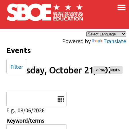
×
Skip to main content
Powered by
Translate
Events
Filter
Tuesday, October 21, 2025
« Prev
Next »
Date
E.g., 08/06/2026
Keyword/terms