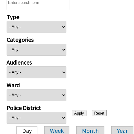
Type
Categories
Audiences
Ward
Police District
Day
Week
Month
Year