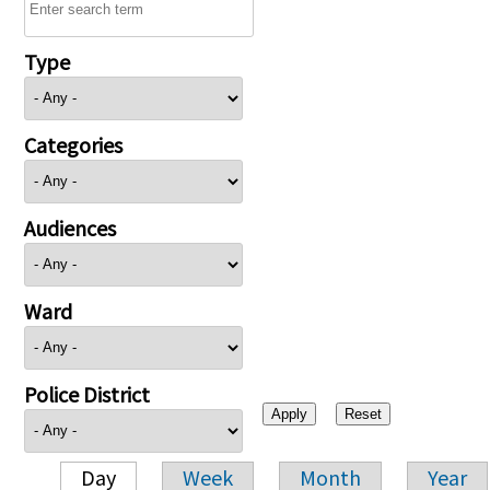
Type
Categories
Audiences
Ward
Police District
Day
Week
Month
Year