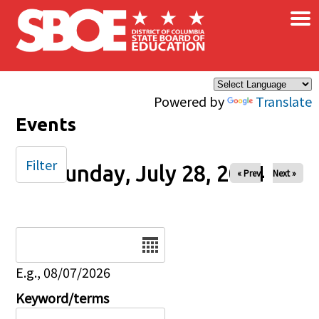
×
Skip to main content
Powered by
Translate
Events
Filter
Sunday, July 28, 2024
« Prev
Next »
Date
E.g., 08/07/2026
Keyword/terms