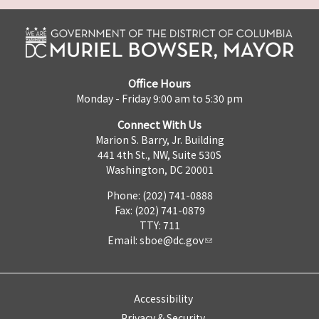
Office Hours
Monday - Friday 9:00 am to 5:30 pm
Connect With Us
Marion S. Barry, Jr. Building
441 4th St., NW, Suite 530S
Washington, DC 20001
Phone: (202) 741-0888
Fax: (202) 741-0879
TTY: 711
Email:
sboe@dc.gov
Accessibility
Privacy & Security