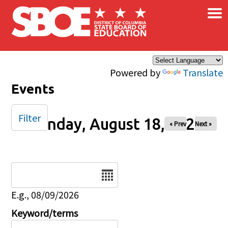
×
Skip to main content
Powered by
Translate
Events
Filter
Monday, August 18, 2025
« Prev
Next »
Date
E.g., 08/09/2026
Keyword/terms