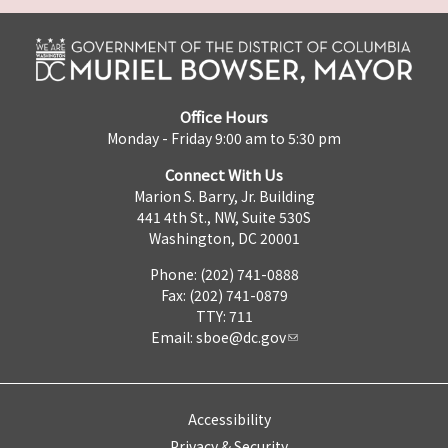
Office Hours
Monday - Friday 9:00 am to 5:30 pm
Connect With Us
Marion S. Barry, Jr. Building
441 4th St., NW, Suite 530S
Washington, DC 20001
Phone: (202) 741-0888
Fax: (202) 741-0879
TTY: 711
Email:
sboe@dc.gov
Accessibility
Privacy & Security