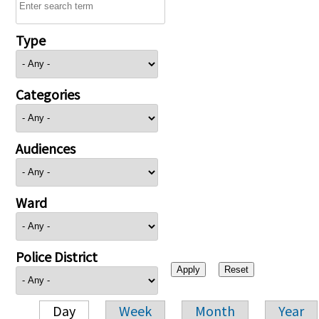
Type
Categories
Audiences
Ward
Police District
Day
Week
Month
Year