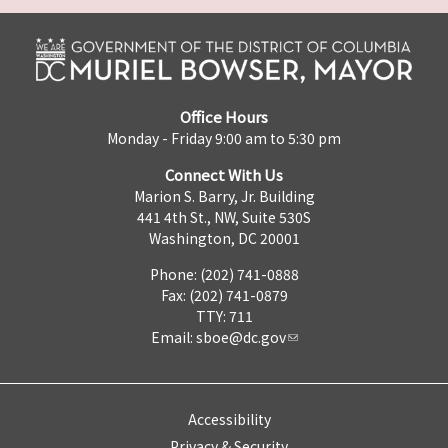
Office Hours
Monday - Friday 9:00 am to 5:30 pm
Connect With Us
Marion S. Barry, Jr. Building
441 4th St., NW, Suite 530S
Washington, DC 20001
Phone: (202) 741-0888
Fax: (202) 741-0879
TTY: 711
Email:
sboe@dc.gov
Accessibility
Privacy & Security