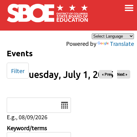
×
Skip to main content
Powered by
Translate
Events
Filter
Tuesday, July 1, 2025
« Prev
Next »
Date
E.g., 08/09/2026
Keyword/terms