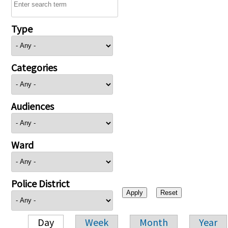
Type
Categories
Audiences
Ward
Police District
Day
Week
Month
Year