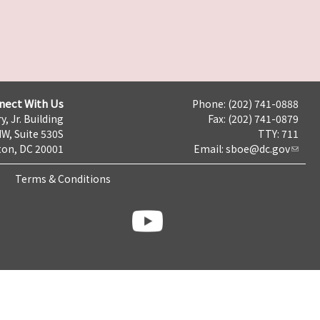
nect With Us
Phone: (202) 741-0888
y, Jr. Building
Fax: (202) 741-0879
NW, Suite 530S
TTY: 711
on, DC 20001
Email:
sboe@dc.gov
Terms & Conditions