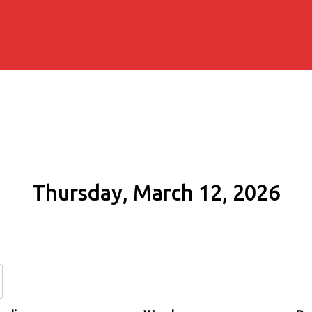
Thursday, March 12, 2026