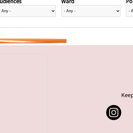
udiences
Ward
Pol
Keep