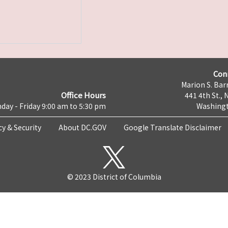
Con
Marion S. Barr
Office Hours
441 4th St., 
day - Friday 9:00 am to 5:30 pm
Washingt
cy & Security
About DC.GOV
Google Translate Disclaimer
© 2023 District of Columbia