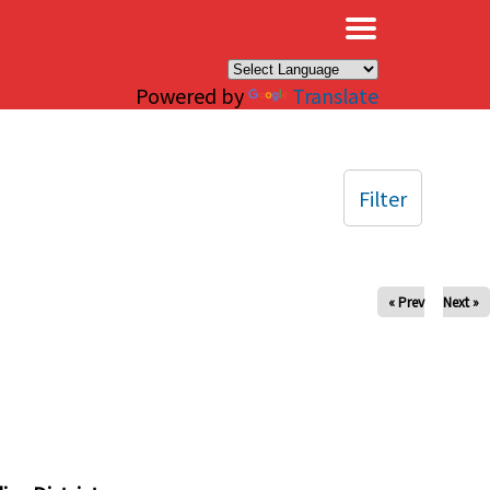
×
Powered by
Translate
Filter
« Prev
Next »