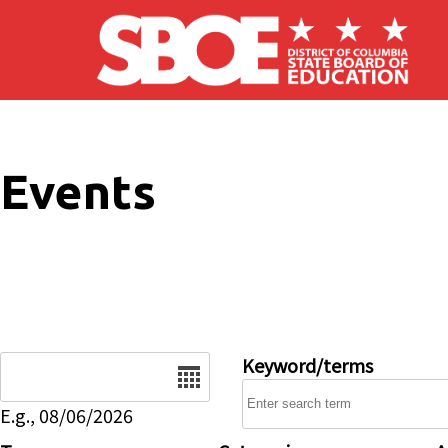
Skip to main content
Events
Date
Keyword/terms
E.g., 08/06/2026