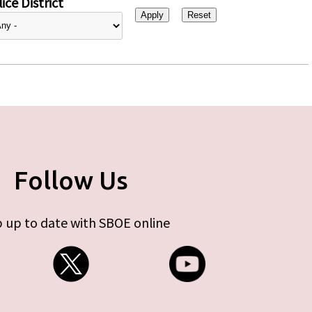
ice District
Follow Us
 up to date with SBOE online