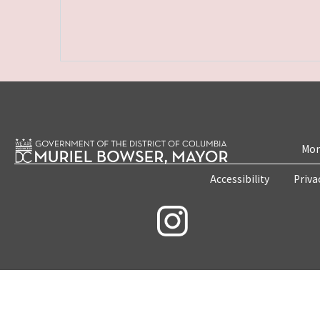
Mon
Accessibility
Priva