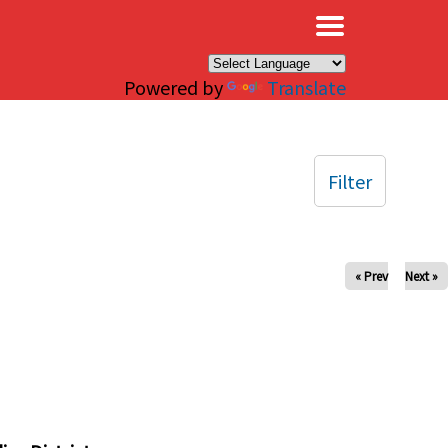
×
Powered by
Translate
Filter
« Prev
Next »