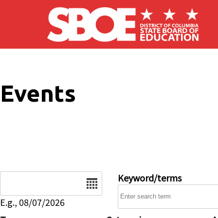
Skip to main content
Events
Date
Keyword/terms
E.g., 08/07/2026