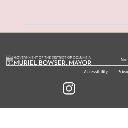
Mon
Accessibility
Priva