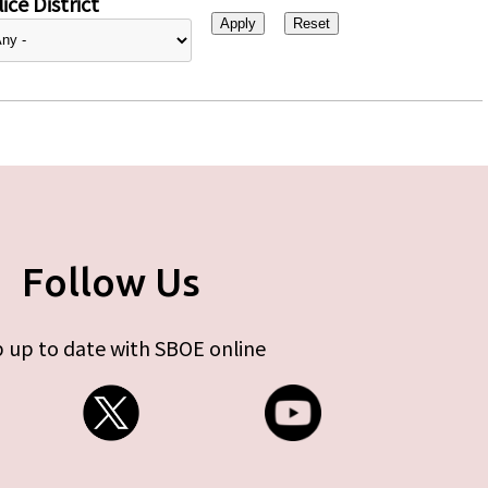
ice District
Follow Us
 up to date with SBOE online