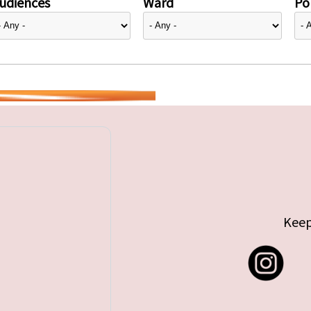
udiences
Ward
Pol
Keep