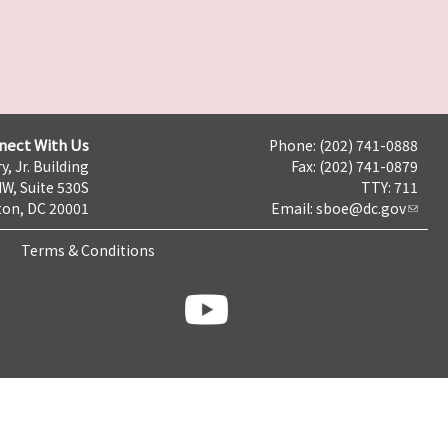
nect With Us
Phone: (202) 741-0888
y, Jr. Building
Fax: (202) 741-0879
NW, Suite 530S
TTY: 711
on, DC 20001
Email:
sboe@dc.gov
Terms & Conditions