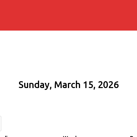
Sunday, March 15, 2026