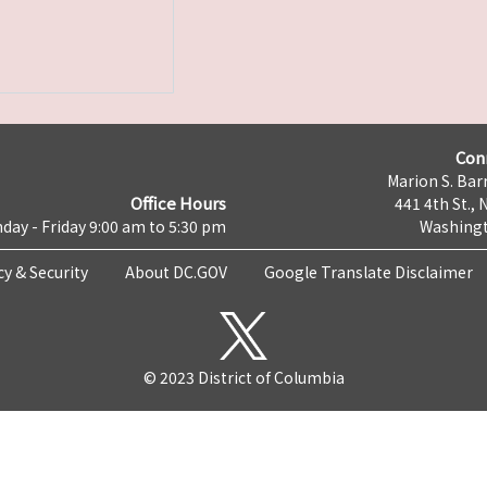
Con
Marion S. Barr
Office Hours
441 4th St., 
day - Friday 9:00 am to 5:30 pm
Washingt
cy & Security
About DC.GOV
Google Translate Disclaimer
© 2023 District of Columbia