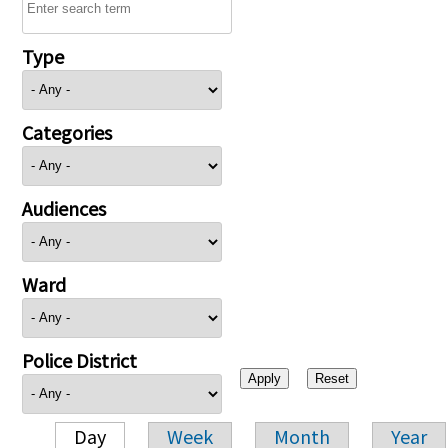
Type
Categories
Audiences
Ward
Police District
Day
Week
Month
Year