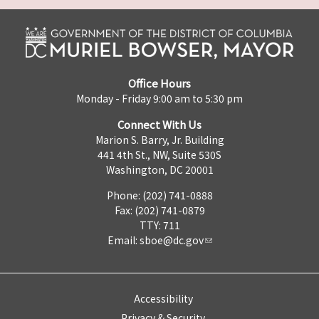
Office Hours
Monday - Friday 9:00 am to 5:30 pm
Connect With Us
Marion S. Barry, Jr. Building
441 4th St., NW, Suite 530S
Washington, DC 20001
Phone: (202) 741-0888
Fax: (202) 741-0879
TTY: 711
Email:
sboe@dc.gov
Accessibility
Privacy & Security