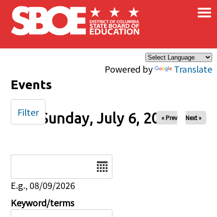
×
Skip to main content
Powered by
Translate
Events
Filter
Sunday, July 6, 2025
« Prev
Next »
Date
E.g., 08/09/2026
Keyword/terms