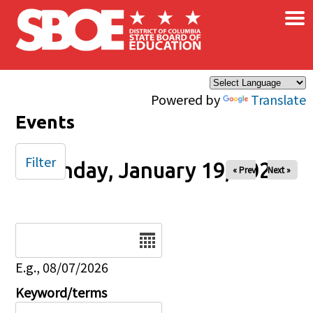
×
Skip to main content
Powered by
Translate
Events
Filter
Monday, January 19, 2026
« Prev
Next »
Date
E.g., 08/07/2026
Keyword/terms