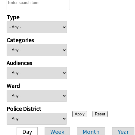
Type
Categories
Audiences
Ward
Police District
Day
Week
Month
Year