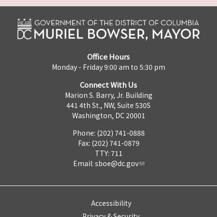
Office Hours
Monday - Friday 9:00 am to 5:30 pm
Connect With Us
Marion S. Barry, Jr. Building
441 4th St., NW, Suite 530S
Washington, DC 20001
Phone: (202) 741-0888
Fax: (202) 741-0879
TTY: 711
Email:
sboe@dc.gov
Accessibility
Privacy & Security