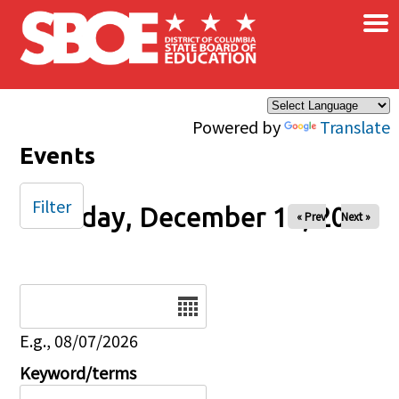
×
Skip to main content
Powered by
Translate
Events
Filter
Tuesday, December 16, 2025
« Prev
Next »
Date
E.g., 08/07/2026
Keyword/terms