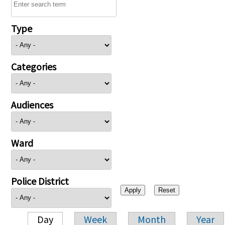
Type
Categories
Audiences
Ward
Police District
Day
Week
Month
Year