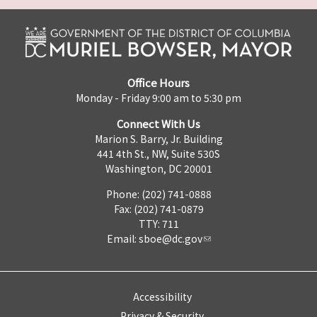
Office Hours
Monday - Friday 9:00 am to 5:30 pm
Connect With Us
Marion S. Barry, Jr. Building
441 4th St., NW, Suite 530S
Washington, DC 20001
Phone: (202) 741-0888
Fax: (202) 741-0879
TTY: 711
Email:
sboe@dc.gov
Accessibility
Privacy & Security