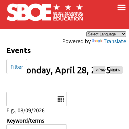
×
Skip to main content
Powered by
Translate
Events
Filter
Monday, April 28, 2025
« Prev
Next »
Date
E.g., 08/09/2026
Keyword/terms