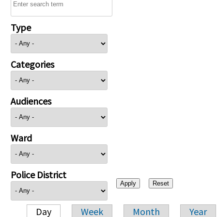
Type
Categories
Audiences
Ward
Police District
Day
Week
Month
Year