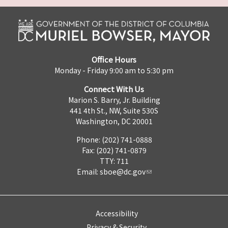
Office Hours
Monday - Friday 9:00 am to 5:30 pm
Connect With Us
Marion S. Barry, Jr. Building
441 4th St., NW, Suite 530S
Washington, DC 20001
Phone: (202) 741-0888
Fax: (202) 741-0879
TTY: 711
Email:
sboe@dc.gov
Accessibility
Privacy & Security