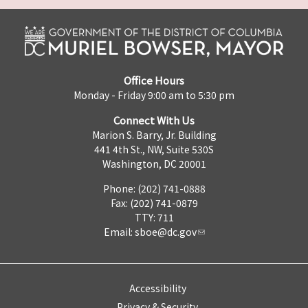
Office Hours
Monday - Friday 9:00 am to 5:30 pm
Connect With Us
Marion S. Barry, Jr. Building
441 4th St., NW, Suite 530S
Washington, DC 20001
Phone: (202) 741-0888
Fax: (202) 741-0879
TTY: 711
Email:
sboe@dc.gov
Accessibility
Privacy & Security