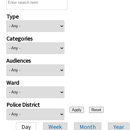
Type
Categories
Audiences
Ward
Police District
Day
Week
Month
Year