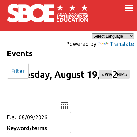
×
Skip to main content
Powered by
Translate
Events
Filter
Tuesday, August 19, 2025
« Prev
Next »
Date
E.g., 08/09/2026
Keyword/terms