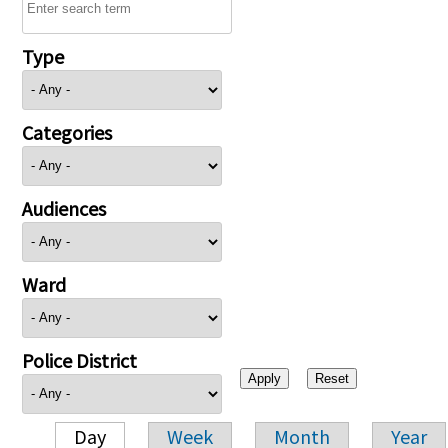
Type
Categories
Audiences
Ward
Police District
Day
Week
Month
Year