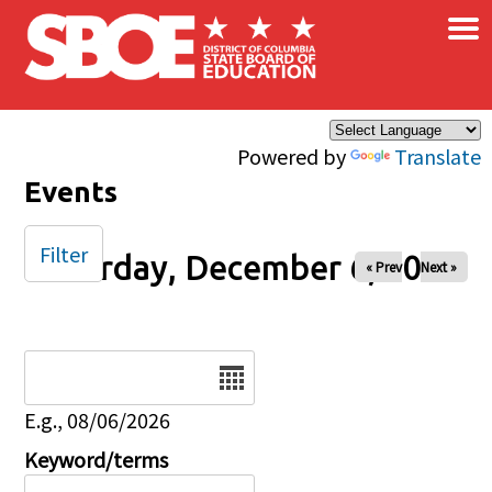
×
Skip to main content
Powered by
Translate
Events
Filter
Saturday, December 6, 2025
« Prev
Next »
Date
E.g., 08/06/2026
Keyword/terms