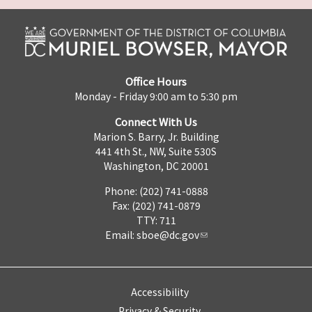
Office Hours
Monday - Friday 9:00 am to 5:30 pm
Connect With Us
Marion S. Barry, Jr. Building
441 4th St., NW, Suite 530S
Washington, DC 20001
Phone: (202) 741-0888
Fax: (202) 741-0879
TTY: 711
Email:
sboe@dc.gov
Accessibility
Privacy & Security