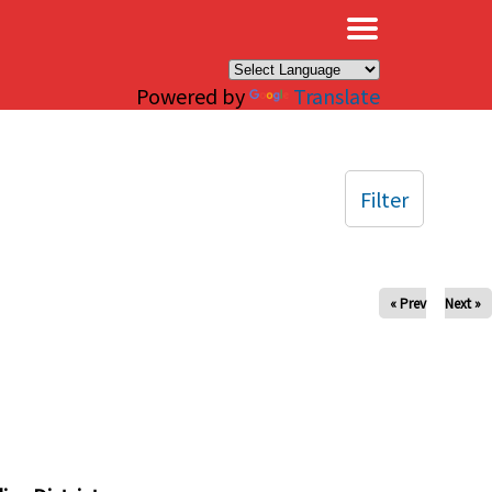
×
Powered by
Translate
Filter
« Prev
Next »