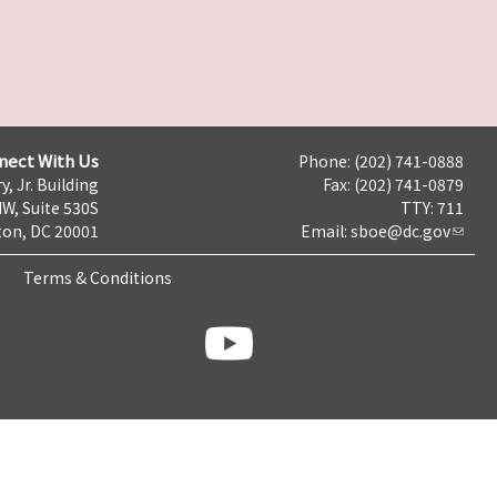
nect With Us
Phone: (202) 741-0888
y, Jr. Building
Fax: (202) 741-0879
NW, Suite 530S
TTY: 711
on, DC 20001
Email:
sboe@dc.gov
Terms & Conditions