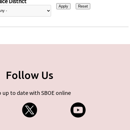
ice District
Follow Us
 up to date with SBOE online