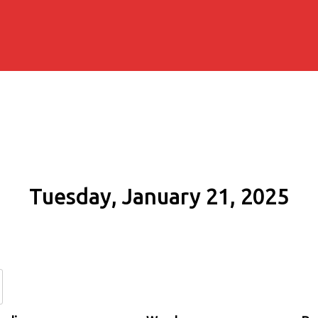
Tuesday, January 21, 2025