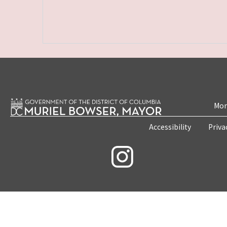
Mon
Accessibility
Priva