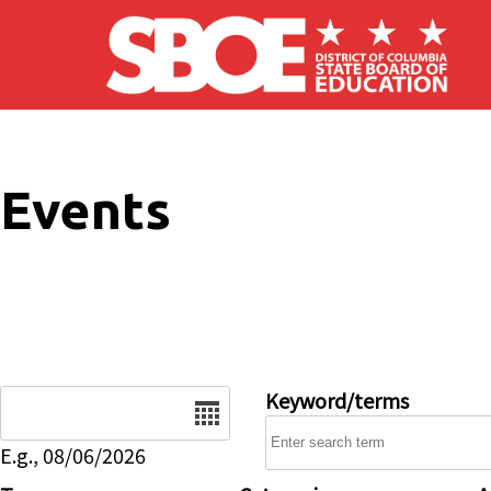
Skip to main content
Events
Date
Keyword/terms
E.g., 08/06/2026