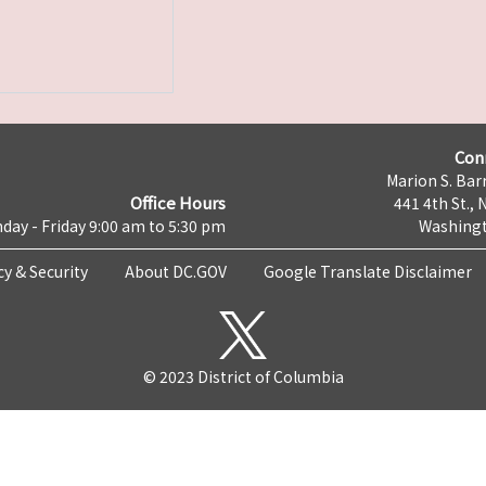
Con
Marion S. Barr
Office Hours
441 4th St., 
day - Friday 9:00 am to 5:30 pm
Washingt
cy & Security
About DC.GOV
Google Translate Disclaimer
© 2023 District of Columbia