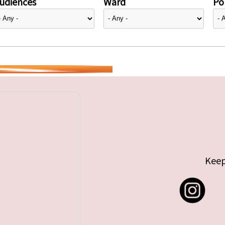
udiences
Ward
Pol
Keep