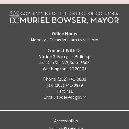
Office Hours
Monday - Friday 9:00 am to 5:30 pm
Connect With Us
Marion S. Barry, Jr. Building
441 4th St., NW, Suite 530S
Washington, DC 20001
Phone: (202) 741-0888
Fax: (202) 741-0879
TTY: 711
Email:
sboe@dc.gov
Accessibility
Privacy & Security