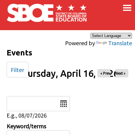
×
Skip to main content
Powered by
Translate
Events
Filter
Thursday, April 16, 2026
« Prev
Next »
Date
E.g., 08/07/2026
Keyword/terms