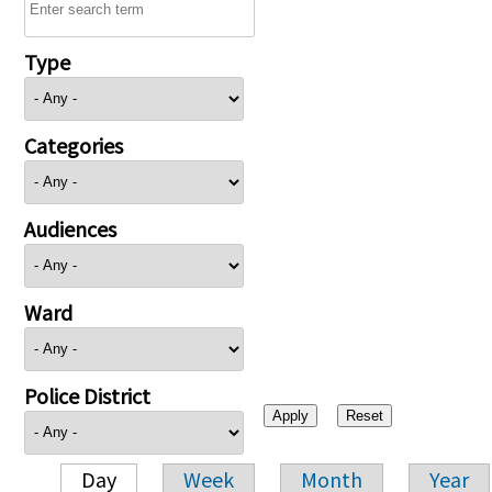
Type
Categories
Audiences
Ward
Police District
Day
Week
Month
Year