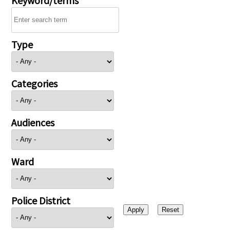
Type
Categories
Audiences
Ward
Police District