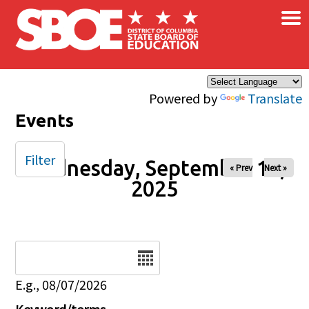
×
Skip to main content
Powered by
Translate
Events
Filter
Wednesday, September 10,
« Prev
Next »
2025
Date
E.g., 08/07/2026
Keyword/terms