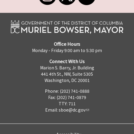
Office Hours
Monday - Friday 9:00 am to 5:30 pm
Connect With Us
Marion S. Barry, Jr. Building
441 4th St., NW, Suite 530S
Washington, DC 20001
Phone: (202) 741-0888
Fax: (202) 741-0879
TTY: 711
Email:
sboe@dc.gov