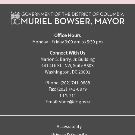
Office Hours
Monday - Friday 9:00 am to 5:30 pm
Connect With Us
Marion S. Barry, Jr. Building
441 4th St., NW, Suite 530S
Washington, DC 20001
Phone: (202) 741-0888
Fax: (202) 741-0879
TTY: 711
Email:
sboe@dc.gov
Accessibility
Privacy & Security