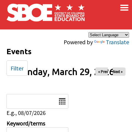
×
Skip to main content
Powered by
Translate
Events
Filter
Sunday, March 29, 2026
« Prev
Next »
Date
E.g., 08/07/2026
Keyword/terms