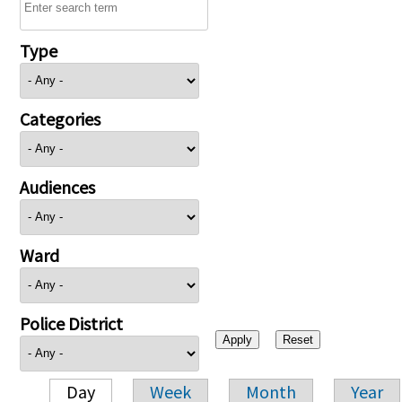
Type
Categories
Audiences
Ward
Police District
Day
Week
Month
Year