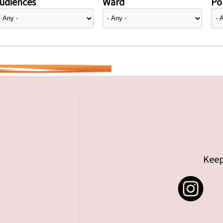
udiences
Ward
Pol
Keep