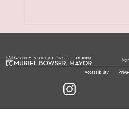
Mon
Accessibility
Priva