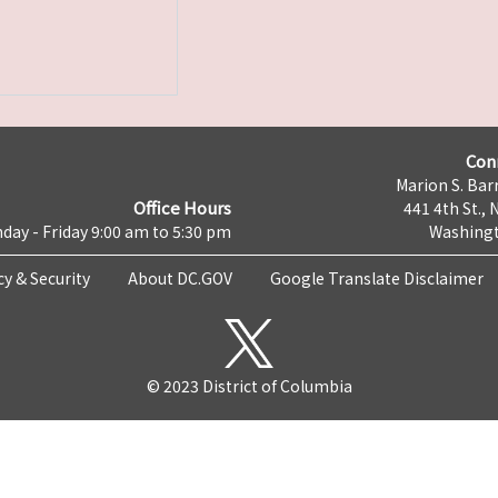
Con
Marion S. Barr
Office Hours
441 4th St., 
day - Friday 9:00 am to 5:30 pm
Washingt
cy & Security
About DC.GOV
Google Translate Disclaimer
© 2023 District of Columbia