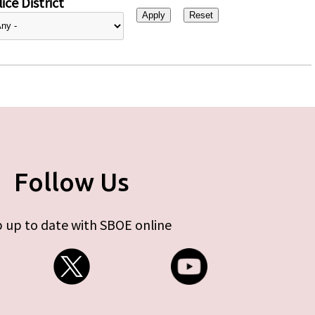
ice District
Follow Us
 up to date with SBOE online