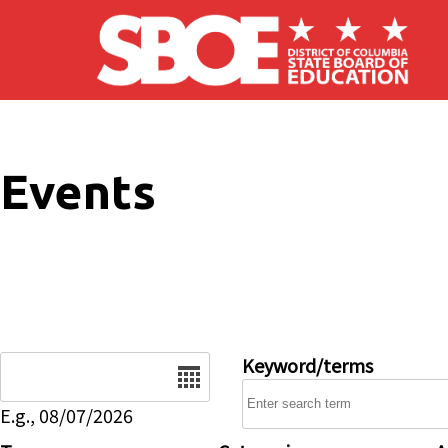
Skip to main content
Events
Date
Keyword/terms
E.g., 08/07/2026