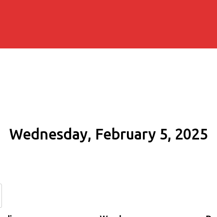
Wednesday, February 5, 2025