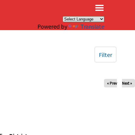
×
Powered by
Translate
Filter
« Prev
Next »