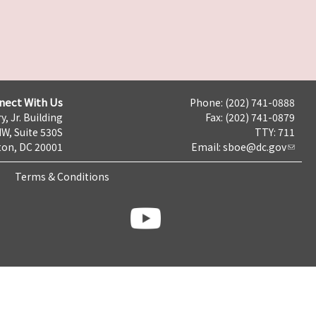
nect With Us
Phone: (202) 741-0888
y, Jr. Building
Fax: (202) 741-0879
NW, Suite 530S
TTY: 711
on, DC 20001
Email:
sboe@dc.gov
Terms & Conditions