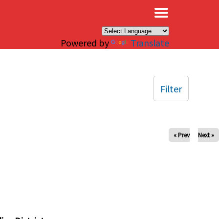
×
Powered by
Translate
Filter
« Prev
Next »