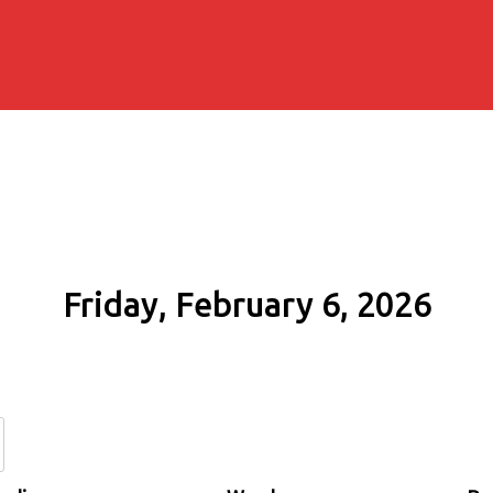
Friday, February 6, 2026