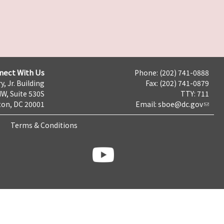
nect With Us
Phone: (202) 741-0888
y, Jr. Building
Fax: (202) 741-0879
NW, Suite 530S
TTY: 711
on, DC 20001
Email:
sboe@dc.gov
Terms & Conditions