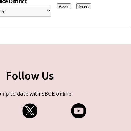
ice District
Follow Us
 up to date with SBOE online