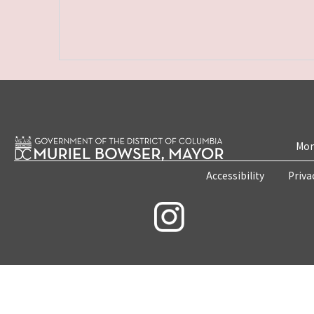
Mon
Accessibility
Priva