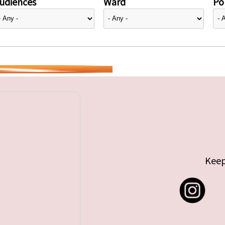
udiences
Ward
Pol
Keep