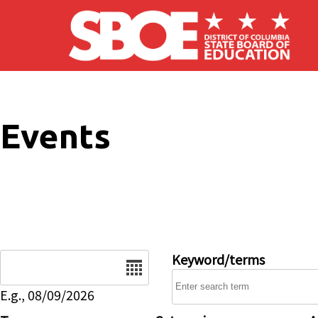
Skip to main content
Events
Date
Keyword/terms
E.g., 08/09/2026