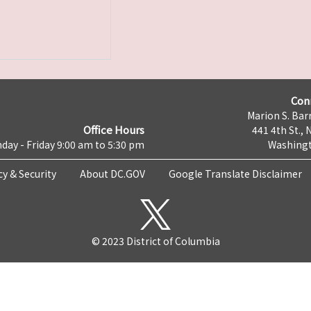
Con
Marion S. Barr
Office Hours
441 4th St., 
day - Friday 9:00 am to 5:30 pm
Washingt
cy & Security
About DC.GOV
Google Translate Disclaimer
© 2023 District of Columbia