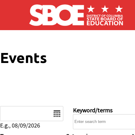
Skip to main content
Events
Date
Keyword/terms
E.g., 08/09/2026