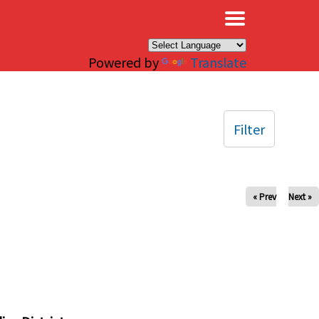
×
Powered by
Translate
Filter
« Prev
Next »