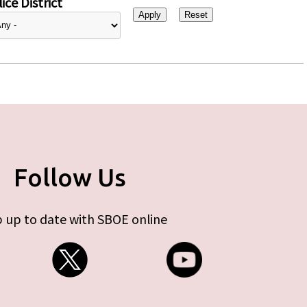
ice District
Follow Us
 up to date with SBOE online