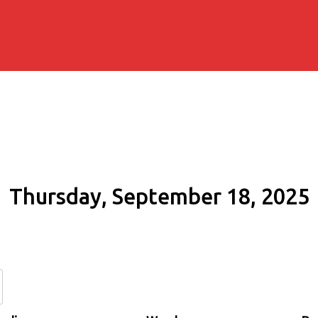
Thursday, September 18, 2025