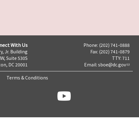
nect With Us
Phone: (202) 741-0888
y, Jr. Building
Fax: (202) 741-0879
NW, Suite 530S
TTY: 711
on, DC 20001
Email:
sboe@dc.gov
Terms & Conditions