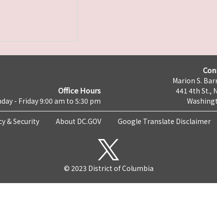
Con
Marion S. Barr
Office Hours
441 4th St., 
day - Friday 9:00 am to 5:30 pm
Washingt
cy & Security
About DC.GOV
Google Translate Disclaimer
© 2023 District of Columbia