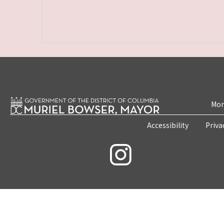
Mon
Accessibility
Priva