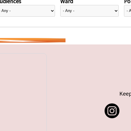
udiences
Ward
Pol
Keep