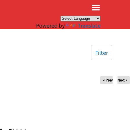
×
Powered by
Translate
Filter
« Prev
Next »