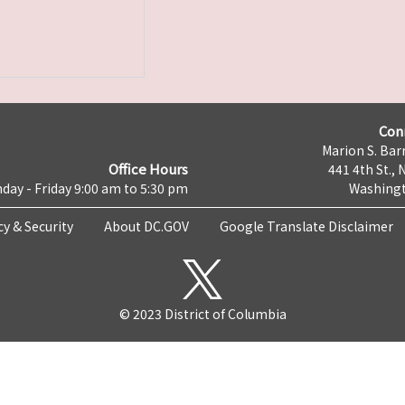
Con
Marion S. Barr
Office Hours
441 4th St., 
day - Friday 9:00 am to 5:30 pm
Washingt
cy & Security
About DC.GOV
Google Translate Disclaimer
© 2023 District of Columbia