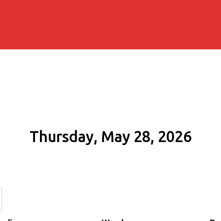
Thursday, May 28, 2026