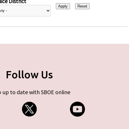
ice District
Follow Us
 up to date with SBOE online