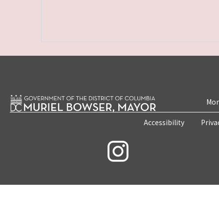
Mon
Accessibility
Priva