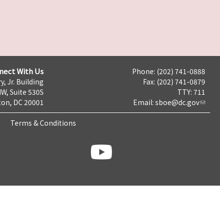
nect With Us
Phone: (202) 741-0888
y, Jr. Building
Fax: (202) 741-0879
NW, Suite 530S
TTY: 711
on, DC 20001
Email:
sboe@dc.gov
Terms & Conditions