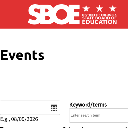
Skip to main content
Events
Date
Keyword/terms
E.g., 08/09/2026