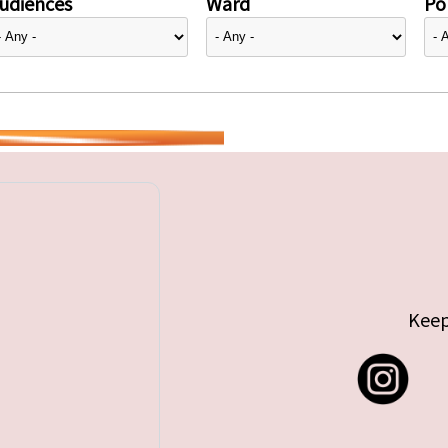
udiences
Ward
Pol
Keep