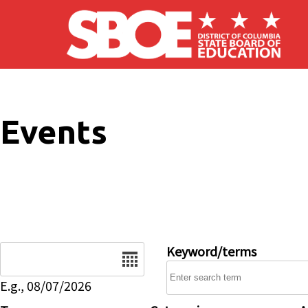
Skip to main content
Events
Date
Keyword/terms
E.g., 08/07/2026