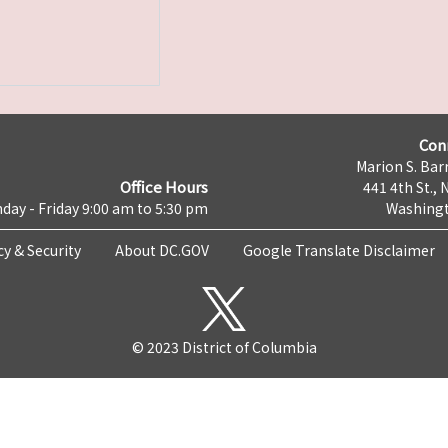
Con
Marion S. Barr
Office Hours
441 4th St., 
day - Friday 9:00 am to 5:30 pm
Washingt
cy & Security
About DC.GOV
Google Translate Disclaimer
© 2023 District of Columbia