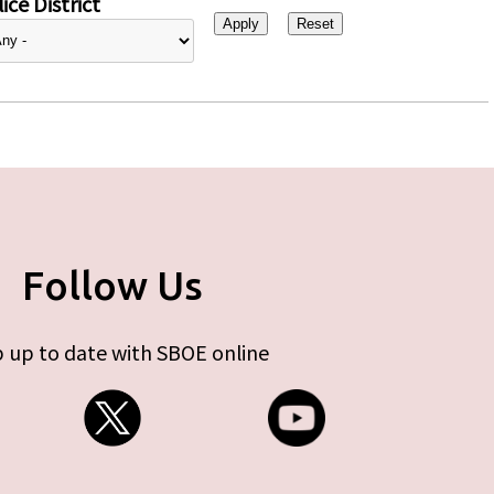
ice District
Follow Us
 up to date with SBOE online