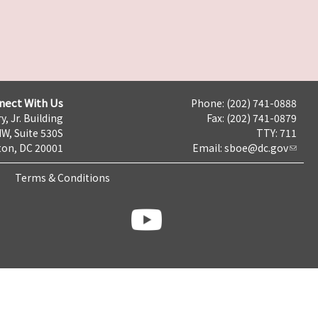
nect With Us
Phone: (202) 741-0888
y, Jr. Building
Fax: (202) 741-0879
NW, Suite 530S
TTY: 711
on, DC 20001
Email:
sboe@dc.gov
Terms & Conditions