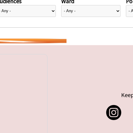
udiences
Ward
Pol
Keep