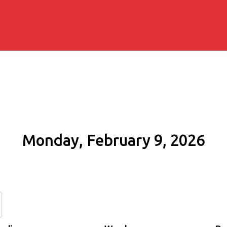
Monday, February 9, 2026