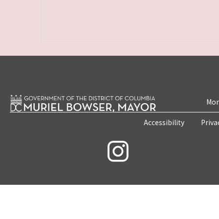
Mon
Accessibility
Priva