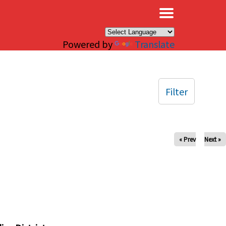
×
Powered by
Translate
Filter
« Prev
Next »