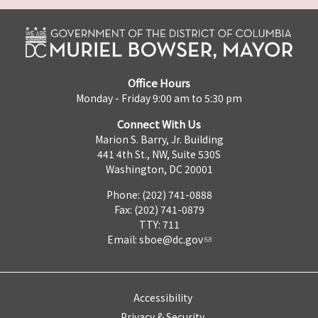
Office Hours
Monday - Friday 9:00 am to 5:30 pm
Connect With Us
Marion S. Barry, Jr. Building
441 4th St., NW, Suite 530S
Washington, DC 20001
Phone: (202) 741-0888
Fax: (202) 741-0879
TTY: 711
Email:
sboe@dc.gov
Accessibility
Privacy & Security