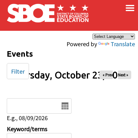
×
Skip to main content
Powered by
Translate
Events
Filter
Thursday, October 23, 2025
« Prev
Next »
Date
E.g., 08/09/2026
Keyword/terms