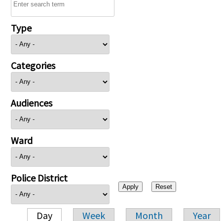
Type
Categories
Audiences
Ward
Police District
Day
Week
Month
Year