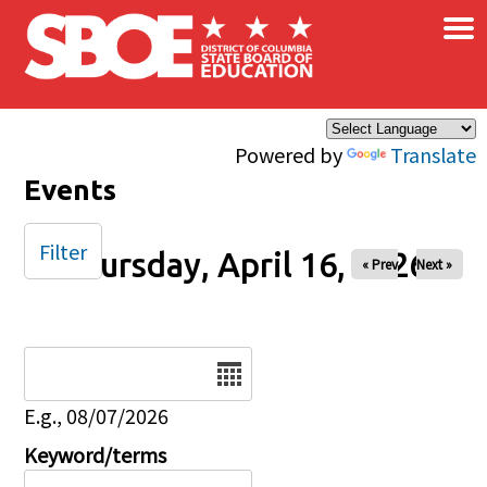
×
Skip to main content
Powered by
Translate
Events
Filter
Thursday, April 16, 2026
« Prev
Next »
Date
E.g., 08/07/2026
Keyword/terms