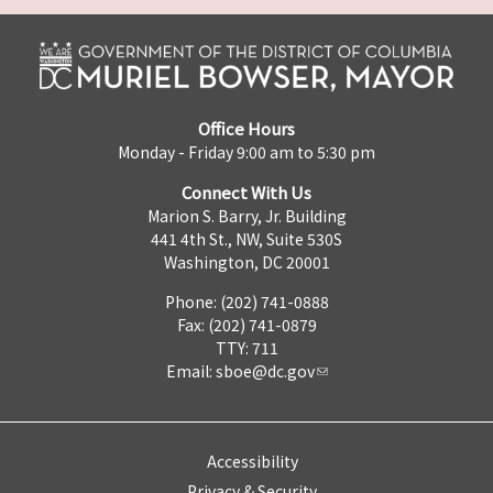
Office Hours
Monday - Friday 9:00 am to 5:30 pm
Connect With Us
Marion S. Barry, Jr. Building
441 4th St., NW, Suite 530S
Washington, DC 20001
Phone: (202) 741-0888
Fax: (202) 741-0879
TTY: 711
Email:
sboe@dc.gov
Accessibility
Privacy & Security