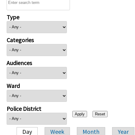
Type
Categories
Audiences
Ward
Police District
Day
Week
Month
Year