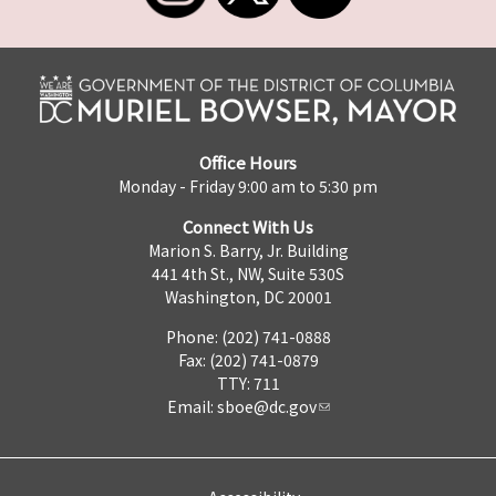
Office Hours
Monday - Friday 9:00 am to 5:30 pm
Connect With Us
Marion S. Barry, Jr. Building
441 4th St., NW, Suite 530S
Washington, DC 20001
Phone: (202) 741-0888
Fax: (202) 741-0879
TTY: 711
Email:
sboe@dc.gov