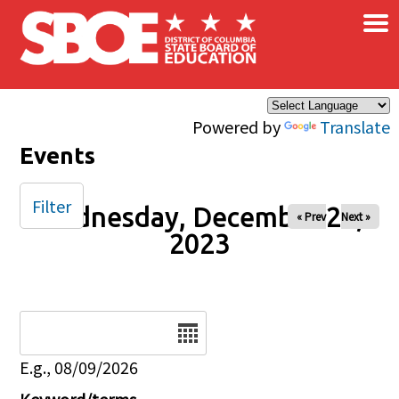
×
Skip to main content
Powered by
Translate
Events
Filter
Wednesday, December 20,
« Prev
Next »
2023
Date
E.g., 08/09/2026
Keyword/terms