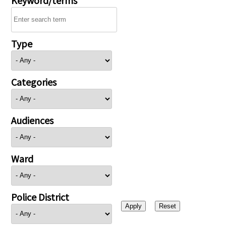
Type
Categories
Audiences
Ward
Police District