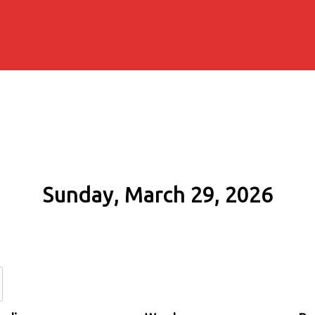
Sunday, March 29, 2026