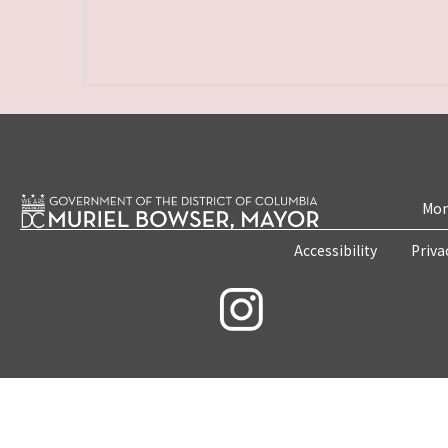
Mon
Accessibility
Priva