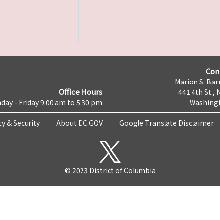
Con
Marion S. Barr
Office Hours
441 4th St., 
day - Friday 9:00 am to 5:30 pm
Washingt
cy & Security
About DC.GOV
Google Translate Disclaimer
© 2023 District of Columbia