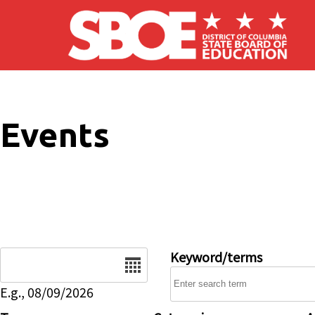
Skip to main content
Events
Date
Keyword/terms
E.g., 08/09/2026