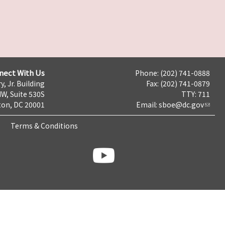
nect With Us
Phone: (202) 741-0888
y, Jr. Building
Fax: (202) 741-0879
NW, Suite 530S
TTY: 711
on, DC 20001
Email:
sboe@dc.gov
Terms & Conditions