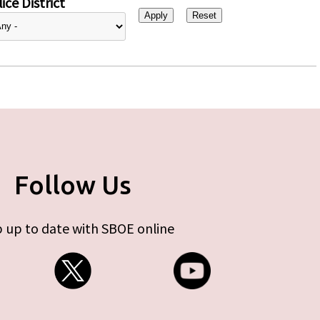
ice District
Follow Us
 up to date with SBOE online