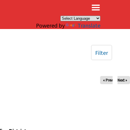
×
Powered by
Translate
Filter
« Prev
Next »