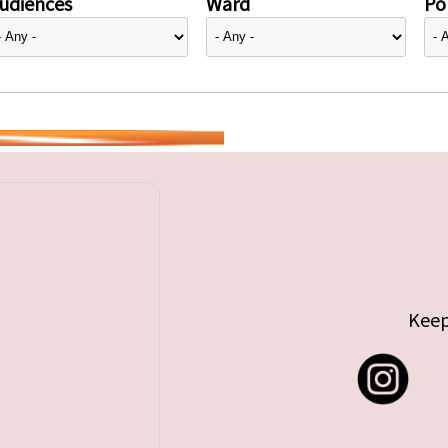
udiences
Ward
Pol
Keep