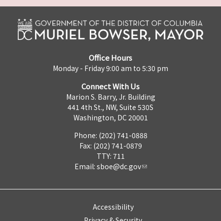
Office Hours
Monday - Friday 9:00 am to 5:30 pm
Connect With Us
Marion S. Barry, Jr. Building
441 4th St., NW, Suite 530S
Washington, DC 20001
Phone: (202) 741-0888
Fax: (202) 741-0879
TTY: 711
Email:
sboe@dc.gov
Accessibility
Privacy & Security