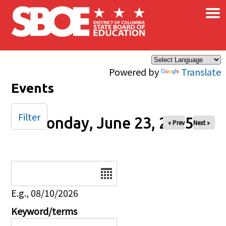
×
Skip to main content
Powered by
Translate
Events
Filter
Monday, June 23, 2025
« Prev
Next »
Date
E.g., 08/10/2026
Keyword/terms