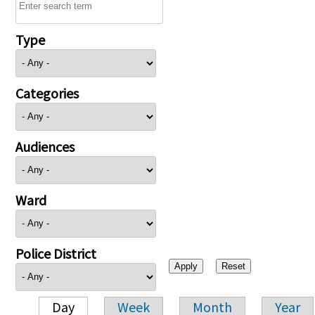
Type
Categories
Audiences
Ward
Police District
Day
Week
Month
Year