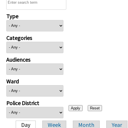
Type
Categories
Audiences
Ward
Police District
Day
Week
Month
Year