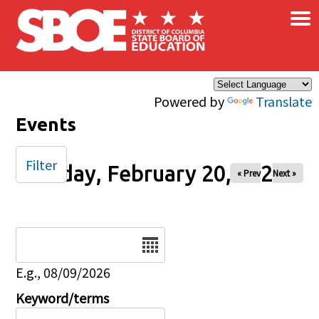
×
Skip to main content
Powered by
Translate
Events
Filter
Friday, February 20, 2026
« Prev
Next »
Date
E.g., 08/09/2026
Keyword/terms