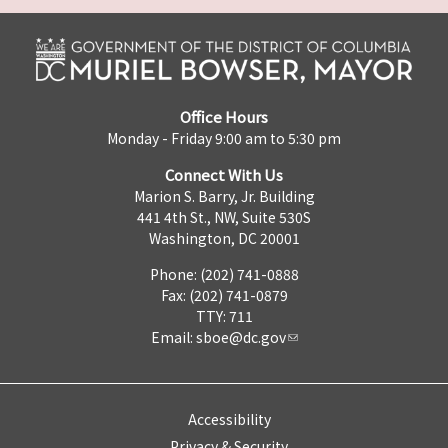
Office Hours
Monday - Friday 9:00 am to 5:30 pm
Connect With Us
Marion S. Barry, Jr. Building
441 4th St., NW, Suite 530S
Washington, DC 20001
Phone: (202) 741-0888
Fax: (202) 741-0879
TTY: 711
Email:
sboe@dc.gov
Accessibility
Privacy & Security