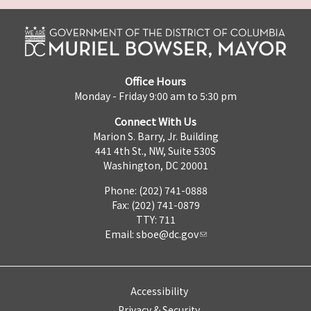
Office Hours
Monday - Friday 9:00 am to 5:30 pm
Connect With Us
Marion S. Barry, Jr. Building
441 4th St., NW, Suite 530S
Washington, DC 20001
Phone: (202) 741-0888
Fax: (202) 741-0879
TTY: 711
Email:
sboe@dc.gov
Accessibility
Privacy & Security