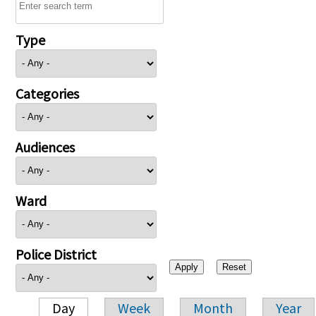
Type
Categories
Audiences
Ward
Police District
Day
Week
Month
Year