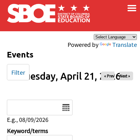
×
Skip to main content
Powered by
Translate
Events
Filter
Tuesday, April 21, 2026
« Prev
Next »
Date
E.g., 08/09/2026
Keyword/terms