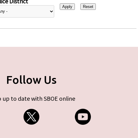
ice District
Follow Us
 up to date with SBOE online