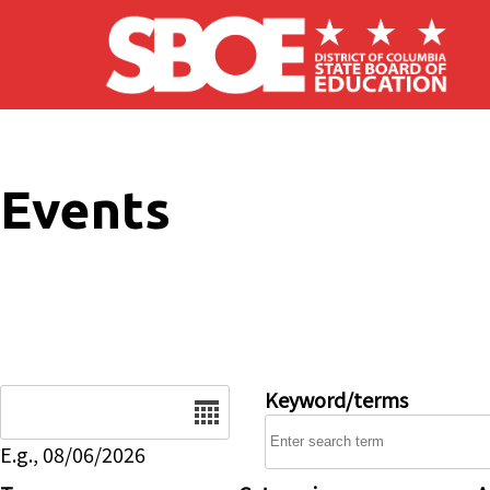
Skip to main content
Events
Date
Keyword/terms
E.g., 08/06/2026