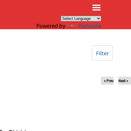
×
Powered by
Translate
Filter
« Prev
Next »