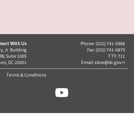
nect With Us
Phone: (202) 741-0888
y, Jr. Building
Fax: (202) 741-0879
NW, Suite 530S
TTY: 711
on, DC 20001
Email:
sboe@dc.gov
Terms & Conditions