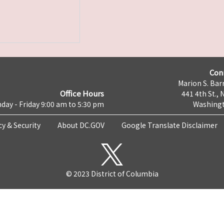
Con
Marion S. Barr
Office Hours
441 4th St., 
day - Friday 9:00 am to 5:30 pm
Washingt
cy & Security
About DC.GOV
Google Translate Disclaimer
© 2023 District of Columbia