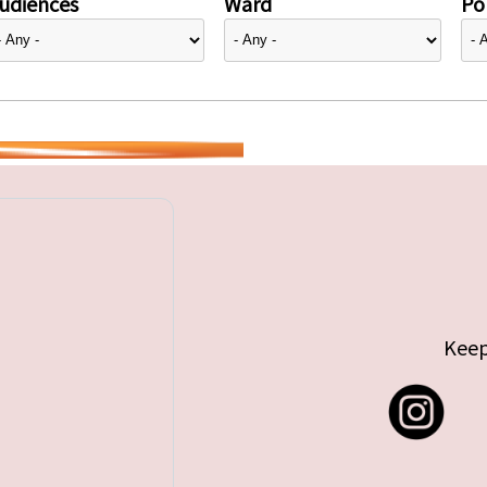
udiences
Ward
Pol
Keep