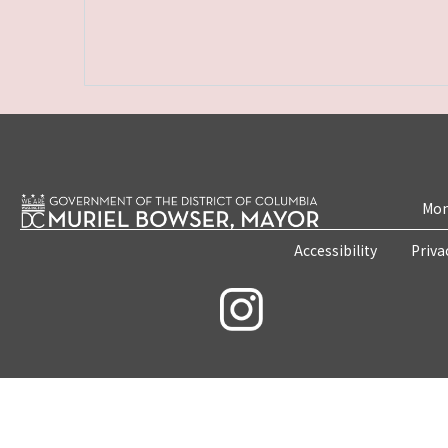
Mon
Accessibility
Priva