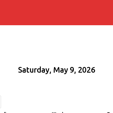
Saturday, May 9, 2026