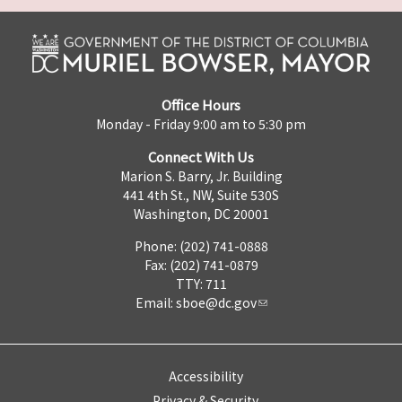
Office Hours
Monday - Friday 9:00 am to 5:30 pm
Connect With Us
Marion S. Barry, Jr. Building
441 4th St., NW, Suite 530S
Washington, DC 20001
Phone: (202) 741-0888
Fax: (202) 741-0879
TTY: 711
Email:
sboe@dc.gov
Accessibility
Privacy & Security