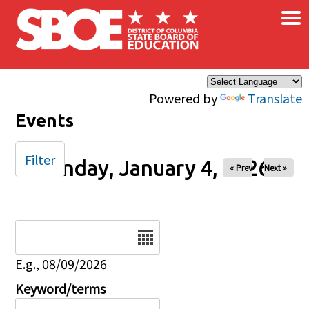
×
Skip to main content
Powered by
Translate
Events
Filter
Sunday, January 4, 2026
« Prev
Next »
Date
E.g., 08/09/2026
Keyword/terms