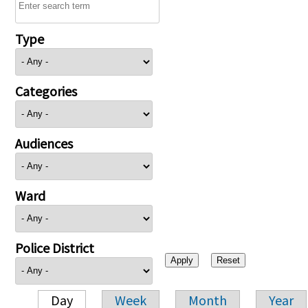
Type
Categories
Audiences
Ward
Police District
Day
Week
Month
Year