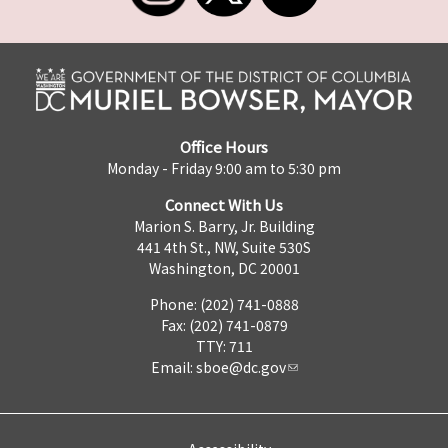
Office Hours
Monday - Friday 9:00 am to 5:30 pm
Connect With Us
Marion S. Barry, Jr. Building
441 4th St., NW, Suite 530S
Washington, DC 20001
Phone: (202) 741-0888
Fax: (202) 741-0879
TTY: 711
Email:
sboe@dc.gov