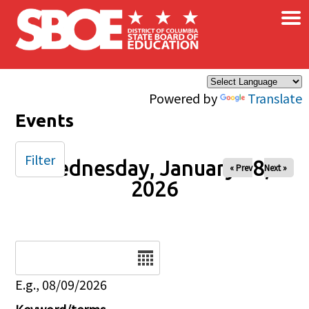
×
Skip to main content
Powered by
Translate
Events
Filter
Wednesday, January 28,
« Prev
Next »
2026
Date
E.g., 08/09/2026
Keyword/terms