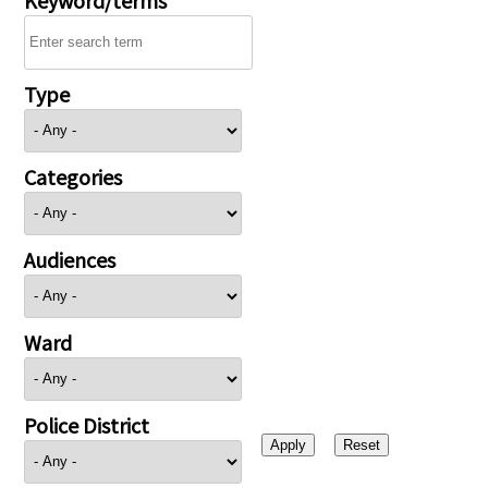
Type
Categories
Audiences
Ward
Police District