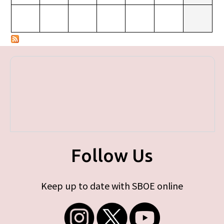
Follow Us
Keep up to date with SBOE online