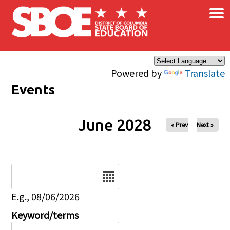
×
Skip to main content
Powered by
Translate
Events
June 2028
« Prev
Next »
Date
E.g., 08/06/2026
Keyword/terms