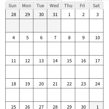
Primary tabs
Sun
Mon
Tue
Wed
Thu
Fri
Sat
28
29
30
31
1
2
3
4
5
6
7
8
9
10
11
12
13
14
15
16
17
18
19
20
21
22
23
24
25
26
27
28
29
30
1