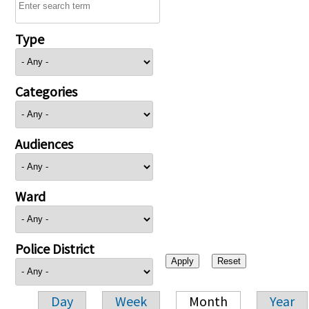
Type
Categories
Audiences
Ward
Police District
Day
Week
Month
Year