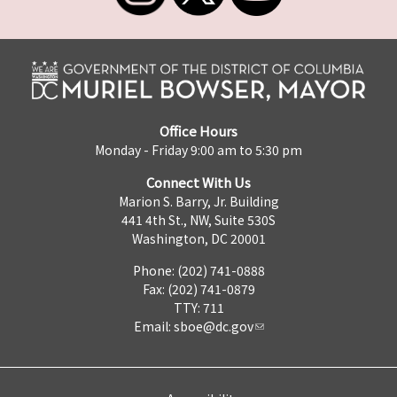
Office Hours
Monday - Friday 9:00 am to 5:30 pm
Connect With Us
Marion S. Barry, Jr. Building
441 4th St., NW, Suite 530S
Washington, DC 20001
Phone: (202) 741-0888
Fax: (202) 741-0879
TTY: 711
Email:
sboe@dc.gov