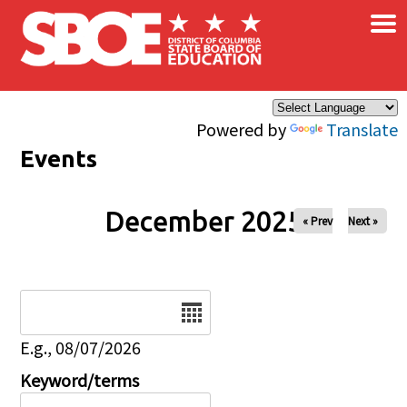
×
Skip to main content
Powered by
Translate
Events
December 2025
« Prev
Next »
Date
E.g., 08/07/2026
Keyword/terms