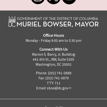
Office Hours
Monday - Friday 9:00 am to 5:30 pm
Connect With Us
Marion S. Barry, Jr. Building
441 4th St., NW, Suite 530S
Washington, DC 20001
Phone: (202) 741-0888
Fax: (202) 741-0879
TTY: 711
Email:
sboe@dc.gov