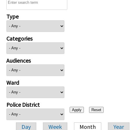
Type
Categories
Audiences
Ward
Police District
Day
Week
Month
Year