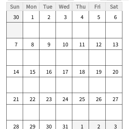
Primary tabs
Sun
Mon
Tue
Wed
Thu
Fri
Sat
30
1
2
3
4
5
6
7
8
9
10
11
12
13
14
15
16
17
18
19
20
21
22
23
24
25
26
27
28
29
30
31
1
2
3