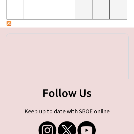
Follow Us
Keep up to date with SBOE online