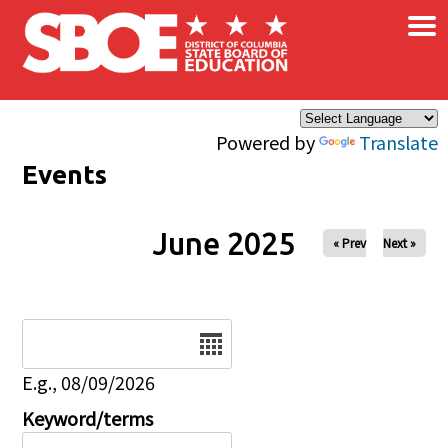
×
Skip to main content
Powered by
Translate
Events
June 2025
« Prev
Next »
Date
E.g., 08/09/2026
Keyword/terms