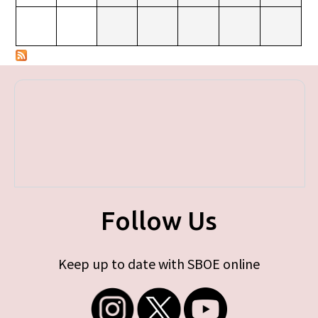
Follow Us
Keep up to date with SBOE online