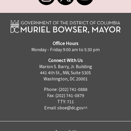
Office Hours
Monday - Friday 9:00 am to 5:30 pm
Connect With Us
Marion S. Barry, Jr. Building
441 4th St., NW, Suite 530S
Washington, DC 20001
Phone: (202) 741-0888
Fax: (202) 741-0879
TTY: 711
Email:
sboe@dc.gov