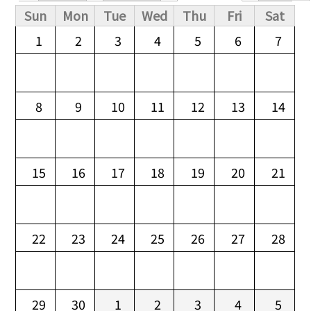
Primary tabs
Sun
Mon
Tue
Wed
Thu
Fri
Sat
1
2
3
4
5
6
7
8
9
10
11
12
13
14
15
16
17
18
19
20
21
22
23
24
25
26
27
28
29
30
1
2
3
4
5