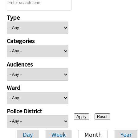
Type
Categories
Audiences
Ward
Police District
Day
Week
Month
Year