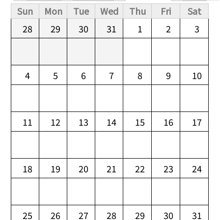
Primary tabs
Sun
Mon
Tue
Wed
Thu
Fri
Sat
28
29
30
31
1
2
3
4
5
6
7
8
9
10
11
12
13
14
15
16
17
18
19
20
21
22
23
24
25
26
27
28
29
30
31