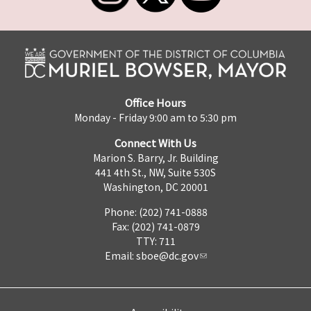
Office Hours
Monday - Friday 9:00 am to 5:30 pm
Connect With Us
Marion S. Barry, Jr. Building
441 4th St., NW, Suite 530S
Washington, DC 20001
Phone: (202) 741-0888
Fax: (202) 741-0879
TTY: 711
Email:
sboe@dc.gov