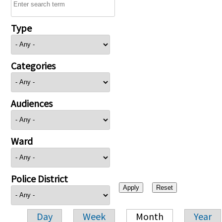
Type
Categories
Audiences
Ward
Police District
Day
Week
Month
Year