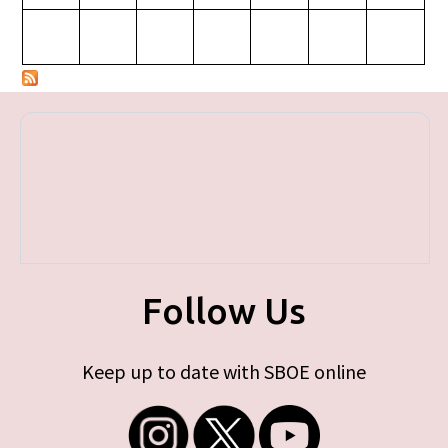
Follow Us
Keep up to date with SBOE online