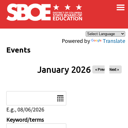
×
Skip to main content
Powered by
Translate
Events
January 2026
« Prev
Next »
Date
E.g., 08/06/2026
Keyword/terms