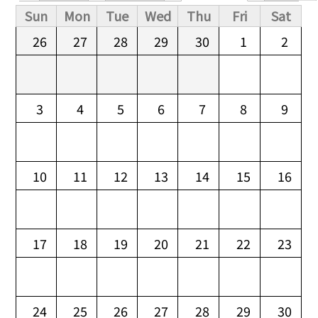
Primary tabs
Sun
Mon
Tue
Wed
Thu
Fri
Sat
26
27
28
29
30
1
2
3
4
5
6
7
8
9
10
11
12
13
14
15
16
17
18
19
20
21
22
23
24
25
26
27
28
29
30