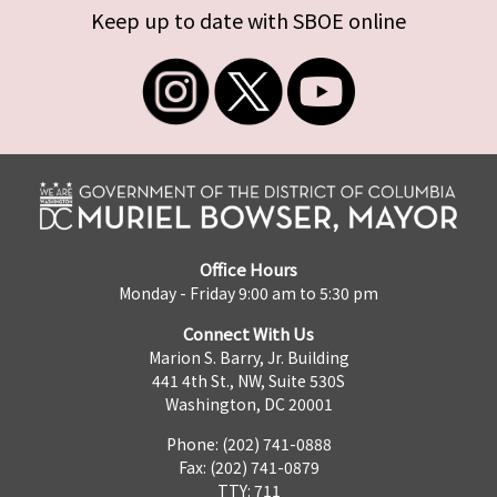
Keep up to date with SBOE online
Office Hours
Monday - Friday 9:00 am to 5:30 pm
Connect With Us
Marion S. Barry, Jr. Building
441 4th St., NW, Suite 530S
Washington, DC 20001
Phone: (202) 741-0888
Fax: (202) 741-0879
TTY: 711