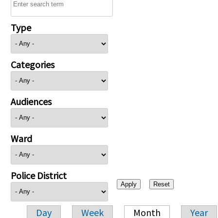
Type
Categories
Audiences
Ward
Police District
Day
Week
Month
Year