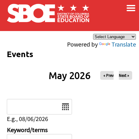
×
Skip to main content
Powered by
Translate
Events
May 2026
« Prev
Next »
Date
E.g., 08/06/2026
Keyword/terms