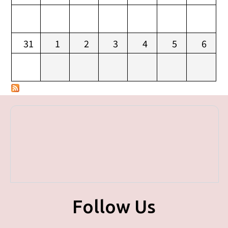
31
1
2
3
4
5
6
Follow Us