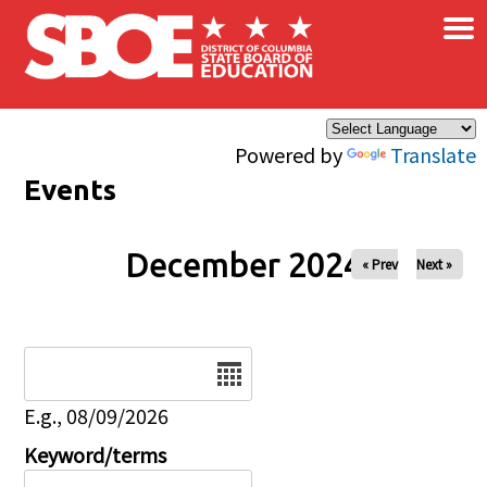
×
Skip to main content
Powered by
Translate
Events
December 2024
« Prev
Next »
Date
E.g., 08/09/2026
Keyword/terms