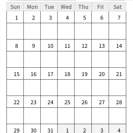
Primary tabs
Sun
Mon
Tue
Wed
Thu
Fri
Sat
1
2
3
4
5
6
7
8
9
10
11
12
13
14
15
16
17
18
19
20
21
22
23
24
25
26
27
28
29
30
31
1
2
3
4