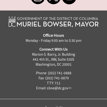
Office Hours
Monday - Friday 9:00 am to 5:30 pm
Connect With Us
Marion S. Barry, Jr. Building
441 4th St., NW, Suite 530S
Washington, DC 20001
Phone: (202) 741-0888
Fax: (202) 741-0879
TTY: 711
Email:
sboe@dc.gov