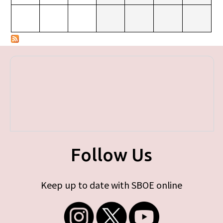
Follow Us
Keep up to date with SBOE online