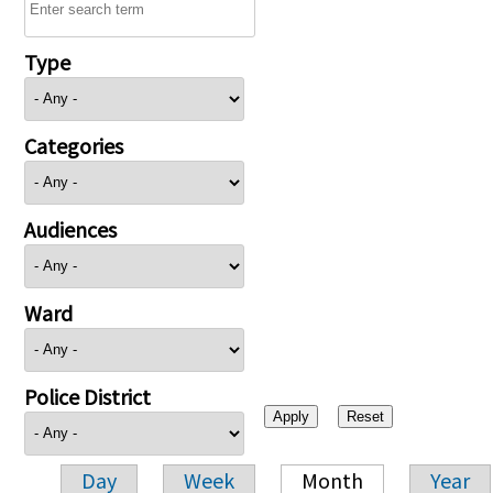
Type
Categories
Audiences
Ward
Police District
Day
Week
Month
Year