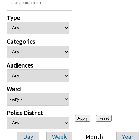
Type
Categories
Audiences
Ward
Police District
Day
Week
Month
Year