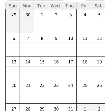
Primary tabs
Sun
Mon
Tue
Wed
Thu
Fri
Sat
29
30
1
2
3
4
5
6
7
8
9
10
11
12
13
14
15
16
17
18
19
20
21
22
23
24
25
26
27
28
29
30
31
1
2