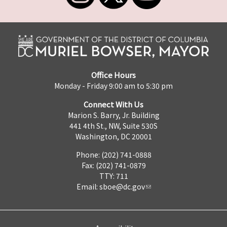
Office Hours
Monday - Friday 9:00 am to 5:30 pm
Connect With Us
Marion S. Barry, Jr. Building
441 4th St., NW, Suite 530S
Washington, DC 20001
Phone: (202) 741-0888
Fax: (202) 741-0879
TTY: 711
Email:
sboe@dc.gov