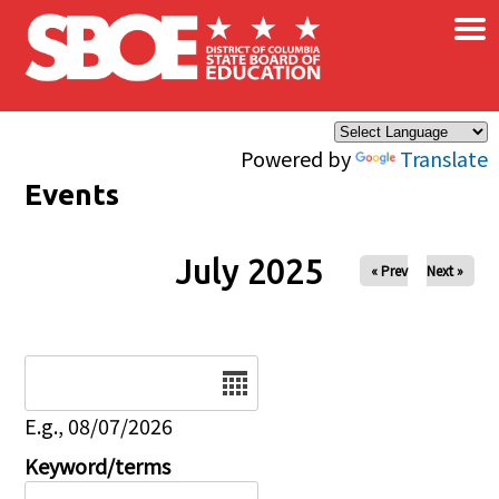
×
Skip to main content
Powered by
Translate
Events
July 2025
« Prev
Next »
Date
E.g., 08/07/2026
Keyword/terms