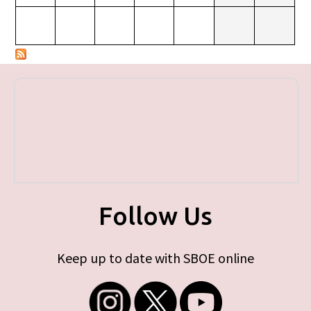
Follow Us
Keep up to date with SBOE online